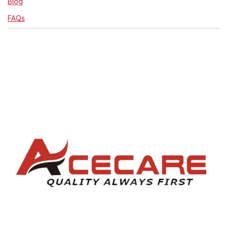
Blog
FAQs