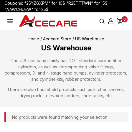
Coupons: "25YZGXPM" for 10$ "R2ETFTWN" for 15$
"NAWCHUEW" for 25$
0
Home
/
Acecare Store
/
US Warehouse
US Warehouse
The U.S. company mainly has DOT-standard carbon fiber
cylinders, as well as corresponding valve fittings,
compressors, 3- and 4-stage hand pumps, cylinder protectors,
and cylinder kits, rubber protectors.
There are also household products such as kitchen shelves,
drying racks, elevated ladders, shoe racks, etc.
No products were found matching your selection.