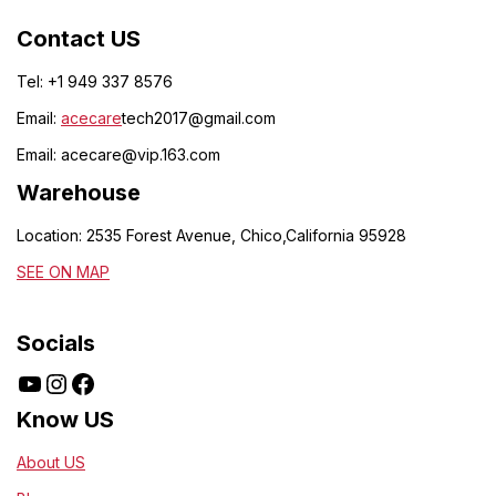
Contact US
Tel: +1 949 337 8576
Email:
acecare
tech2017@gmail.com
Email:
acecare@vip.163.com
Warehouse
Location: 2535 Forest Avenue, Chico,California 95928
SEE ON MAP
Socials
Know US
About US