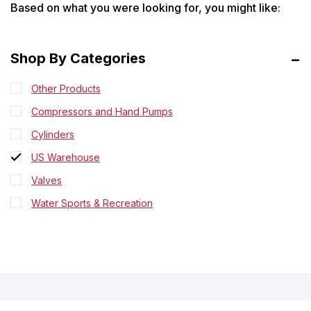
Based on what you were looking for, you might like:
Shop By Categories
Other Products
Compressors and Hand Pumps
Cylinders
US Warehouse
Valves
Water Sports & Recreation