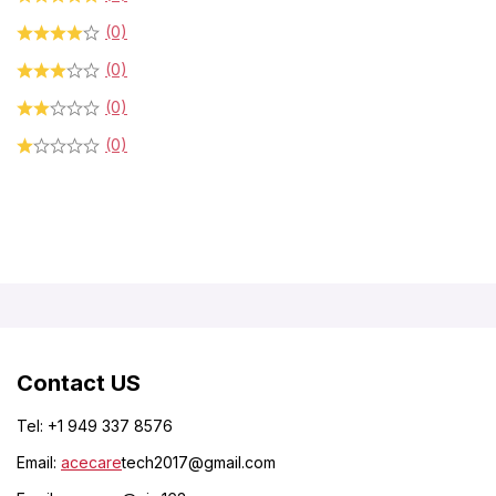
(0)
(0)
(0)
(0)
Contact US
Tel: +1 949 337 8576
Email:
acecare
tech2017@gmail.com