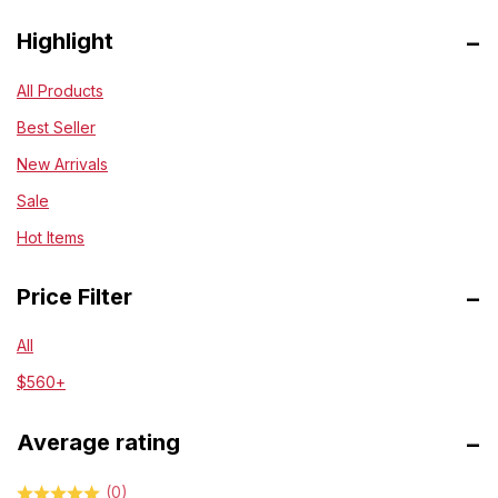
Highlight
All Products
Best Seller
New Arrivals
Sale
Hot Items
Price Filter
All
$
560
+
Average rating
(0)