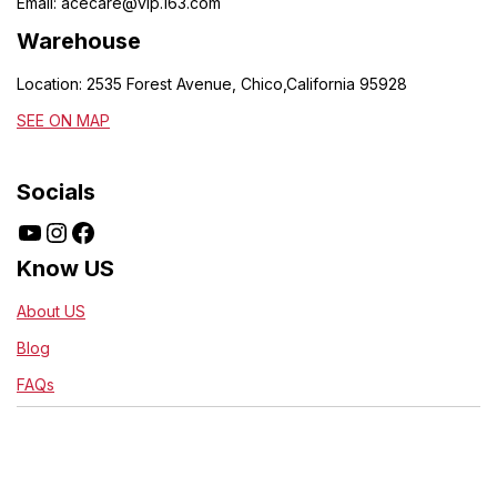
Email:
acecare@vip.163.com
Warehouse
Location: 2535 Forest Avenue, Chico,California 95928
SEE ON MAP
Socials
Know US
About US
Blog
FAQs