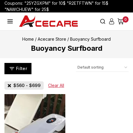
Coupons: "25YZGXPM" for 10$ "R2ETFTWN" for 15$
"NAWCHUEW" for 25$
0
Home
/
Acecare Store
/
Buoyancy Surfboard
Buoyancy Surfboard
Filter
$
560
-
$
699
Clear All