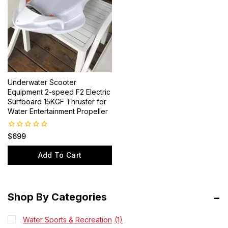
Underwater Scooter
Equipment 2-speed F2 Electric
Surfboard 15KGF Thruster for
Water Entertainment Propeller
0
$
699
out
of
Add To Cart
5
Shop By Categories
Water Sports & Recreation
(1)