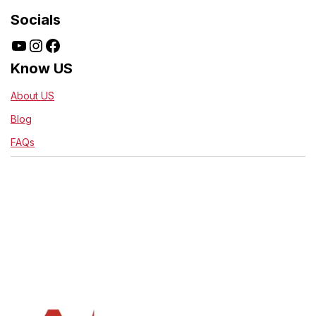
Socials
Know US
About US
Blog
FAQs