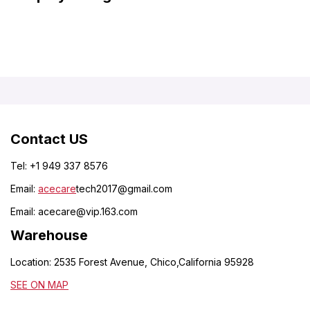
Contact US
Tel: +1 949 337 8576
Email:
acecare
tech2017@gmail.com
Email:
acecare@vip.163.com
Warehouse
Location: 2535 Forest Avenue, Chico,California 95928
SEE ON MAP