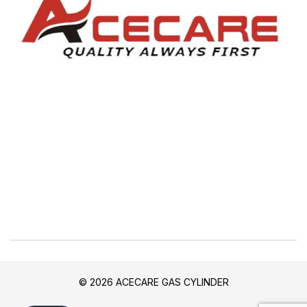
© 2026 ACECARE GAS CYLINDER