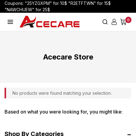
Coupons: "25YZGXPM" for 10$ "R2ETFTWN" for 15$
"NAWCHUEW" for 25$
0
Acecare Store
No products were found matching your selection.
Based on what you were looking for, you might like:
Shop By Categories