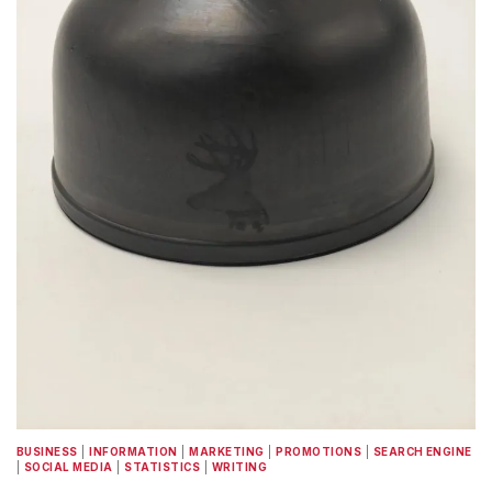
BUSINESS
|
INFORMATION
|
MARKETING
|
PROMOTIONS
|
SEARCH ENGINE
|
SOCIAL MEDIA
|
STATISTICS
|
WRITING