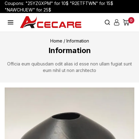
Coupons: "25YZGXPM" for 10$ "R2ETFTWN" for 15$
"NAWCHUEW" for 25$
0
Home
/
Information
Information
Officia eum quibusdam odit alias id esse non ullam fugiat sunt
eum nihil ut non architecto