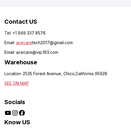
Contact US
Tel: +1 949 337 8576
Email:
acecare
tech2017@gmail.com
Email:
acecare@vip.163.com
Warehouse
Location: 2535 Forest Avenue, Chico,California 95928
SEE ON MAP
Socials
Know US