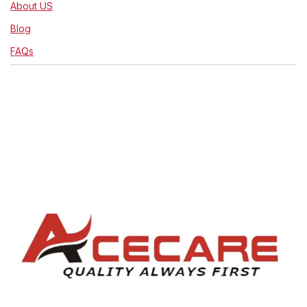
About US
Blog
FAQs