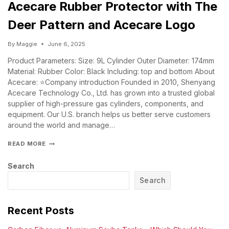
Acecare Rubber Protector with The
Deer Pattern and Acecare Logo
By
Maggie
June 6, 2025
Product Parameters: Size: 9L Cylinder Outer Diameter: 174mm
Material: Rubber Color: Black Including: top and bottom About
Acecare: ⭐Company introduction Founded in 2010, Shenyang
Acecare Technology Co., Ltd. has grown into a trusted global
supplier of high-pressure gas cylinders, components, and
equipment. Our U.S. branch helps us better serve customers
around the world and manage…
READ MORE
Search
Search
Recent Posts