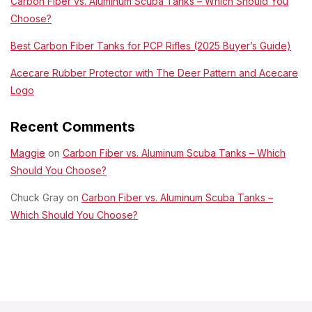
Carbon Fiber vs. Aluminum Scuba Tanks – Which Should You
Choose?
Best Carbon Fiber Tanks for PCP Rifles (2025 Buyer’s Guide)
Acecare Rubber Protector with The Deer Pattern and Acecare
Logo
Recent Comments
Maggie
on
Carbon Fiber vs. Aluminum Scuba Tanks – Which
Should You Choose?
Chuck Gray
on
Carbon Fiber vs. Aluminum Scuba Tanks –
Which Should You Choose?