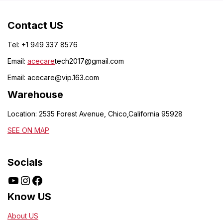
Contact US
Tel: +1 949 337 8576
Email:
acecare
tech2017@gmail.com
Email:
acecare@vip.163.com
Warehouse
Location: 2535 Forest Avenue, Chico,California 95928
SEE ON MAP
Socials
Know US
About US