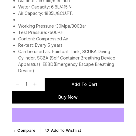
Diameter: 157mm/6.19 inch
Water Capacity: 6.8L/415IN.
Air Capacity: 1835L/8CU.FT.
Working Pressure :30Mpa/300Bar
Test Pressure:7500Psi
Content: Compressed Air
Re-test: Every 5 years
Can be used as: Paintball Tank, SCUBA Diving
Cylinder, SCBA (Self Container Breathing Device
Apparatus), EEBD(Emergency Escape Breathing
Device).
Add To Cart
Buy Now