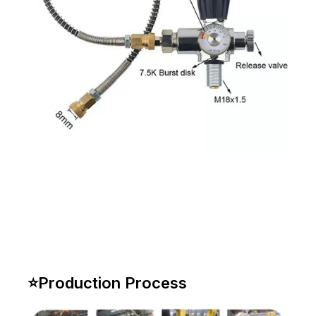
⭐
Production Process