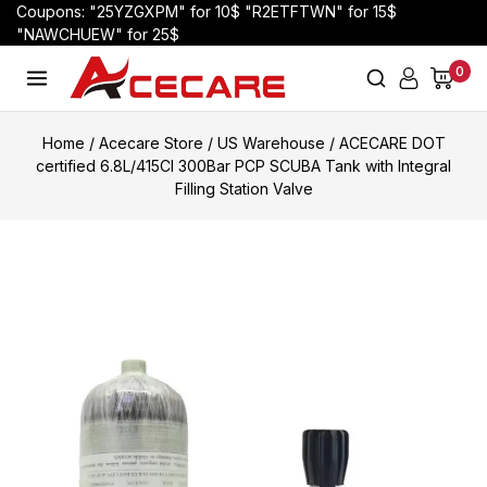
Coupons: "25YZGXPM" for 10$ "R2ETFTWN" for 15$
"NAWCHUEW" for 25$
0
Home
/
Acecare Store
/
US Warehouse
/
ACECARE DOT
certified 6.8L/415CI 300Bar PCP SCUBA Tank with Integral
Filling Station Valve