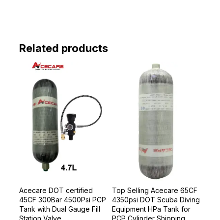
Related products
Acecare DOT certified
Top Selling Acecare 65CF
45CF 300Bar 4500Psi PCP
4350psi DOT Scuba Diving
Tank with Dual Gauge Fill
Equipment HPa Tank for