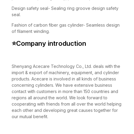
performance, strong safety, pressure up to 30MPa.
Design safety seal- Sealing ring groove design safety
seal.
Fashion of carbon fiber gas cylinder- Seamless design
of filament winding.
⭐
Company introduction
Shenyang Acecare Technology Co., Ltd. deals with the
import & export of machinery, equipment, and cylinder
products. Acecare is involved in all kinds of business
concerning cylinders. We have extensive business
contact with customers in more than 150 countries and
regions all around the world. We look forward to
cooperating with friends from all over the world helping
each other and developing great causes together for
our mutual benefit.