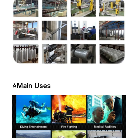
⭐
Main Uses