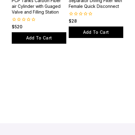
65CF 4350PSI Paintball
Hand Pump Water-Oil
PCP Tanks Carbon Fiber
Separator Diving Filter with
air Cylinder with Guaged
Female Quick Disconnect
Valve and Filling Station
0
$
28
out
0
$
520
of
out
Add To Cart
5
of
Add To Cart
5