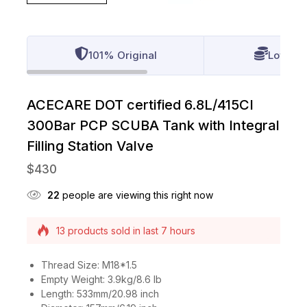
101% Original
Lowest 
ACECARE DOT certified 6.8L/415CI
300Bar PCP SCUBA Tank with Integral
Filling Station Valve
$
430
22
people are viewing this right now
Selling fast! Over 8 people have this in their
carts
13 products sold in last 7 hours
Thread Size: M18*1.5
Empty Weight: 3.9kg/8.6 lb
Length: 533mm/20.98 inch