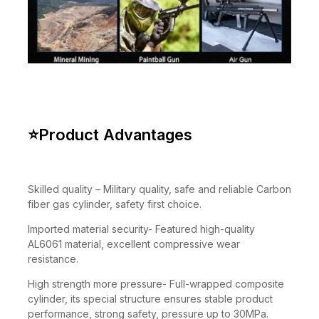
⭐
Product Advantages
Skilled quality – Military quality, safe and reliable Carbon
fiber gas cylinder, safety first choice.
Imported material security- Featured high-quality
AL6061 material, excellent compressive wear
resistance.
High strength more pressure- Full-wrapped composite
cylinder, its special structure ensures stable product