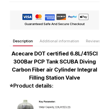
Compare
Add To Wishlist
Guaranteed Safe And Secure Checkout
Description
Additional information
Reviews(0)
Acecare DOT certified 6.8L/415CI
300Bar PCP Tank SCUBA Diving
Carbon Fiber air Cylinder Integral
Filling Station Valve
⭐Product details: