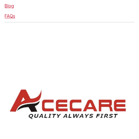
Blog
FAQs