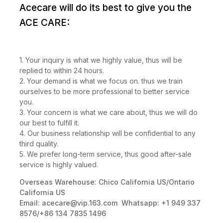
Acecare will do its best to give you the
ACE CARE:
1. Your inquiry is what we highly value, thus will be
replied to within 24 hours.
2. Your demand is what we focus on. thus we train
ourselves to be more professional to better service
you.
3. Your concern is what we care about, thus we will do
our best to fulfill it.
4. Our business relationship will be confidential to any
third quality.
5. We prefer long-term service, thus good after-sale
service is highly valued.
Overseas Warehouse: Chico California US/Ontario
California US
Email:
acecare@vip.163.com
Whatsapp: +1 949 337
8576/+86 134 7835 1496