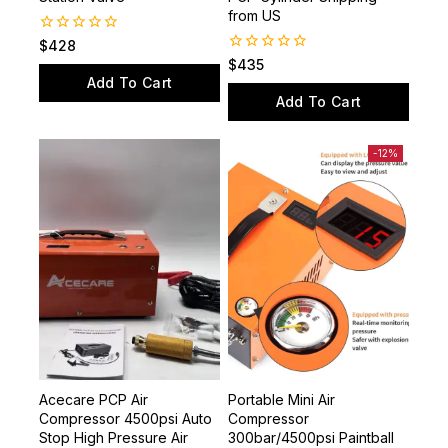
Station Valve
PCP Cylinder Shipping
from US
0
$
428
out
0
$
435
of
out
Add To Cart
5
of
Add To Cart
5
-12%
Acecare PCP Air
Portable Mini Air
Compressor 4500psi Auto
Compressor