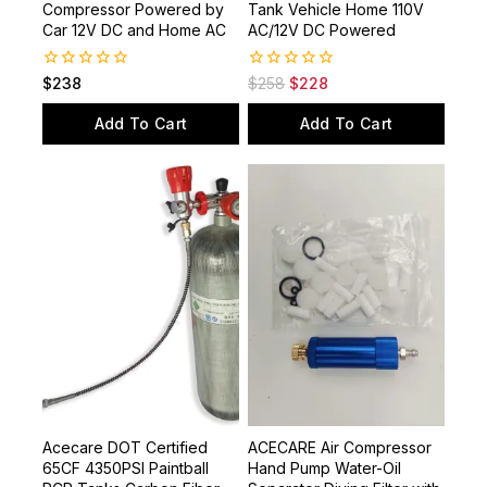
Stop High Pressure Air
300bar/4500psi Paintball
Compressor Powered by
Tank Vehicle Home 110V
Car 12V DC and Home AC
AC/12V DC Powered
0
0
$
238
$
258
$
228
out
out
of
of
Add To Cart
Add To Cart
5
5
Acecare DOT Certified
ACECARE Air Compressor