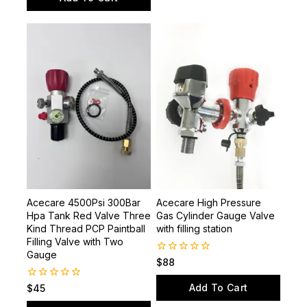
of
Add To Cart
5
Acecare 4500Psi 300Bar
Acecare High Pressure
Hpa Tank Red Valve Three
Gas Cylinder Gauge Valve
Kind Thread PCP Paintball
with filling station
Filling Valve with Two
Gauge
0
$
88
out
of
Add To Cart
0
$
45
5