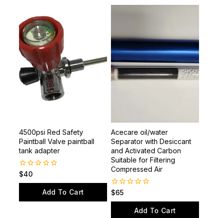
Related products
4500psi Red Safety
Acecare oil/water
Paintball Valve paintball
Separator with Desiccant
tank adapter
and Activated Carbon
Suitable for Filtering
Compressed Air
0
$
40
out
of
Add To Cart
0
$
65
5
out
of