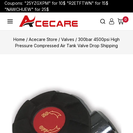
Coupons: "25YZGXPM" for 10$ "R2ETFTWN" for 15$
"NAWCHUEW" for 25$
0
Home
/
Acecare Store
/
Valves
/
300bar 4500psi High
Pressure Compressed Air Tank Valve Drop Shipping