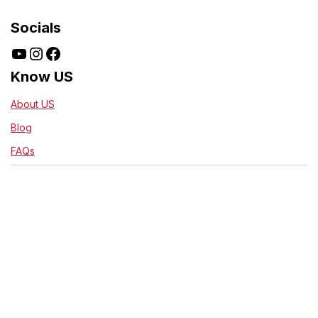
Socials
Know US
About US
Blog
FAQs