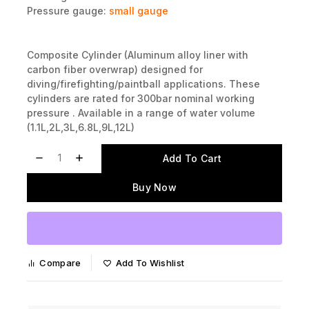
Bursting Discs:
available
Pressure gauge:
small gauge
Composite Cylinder (Aluminum alloy liner with
carbon fiber overwrap) designed for
diving/firefighting/paintball applications. These
cylinders are rated for 300bar nominal working
pressure . Available in a range of water volume
(1.1L,2L,3L,6.8L,9L,12L)
Add To Cart
Buy Now
Compare
Add To Wishlist