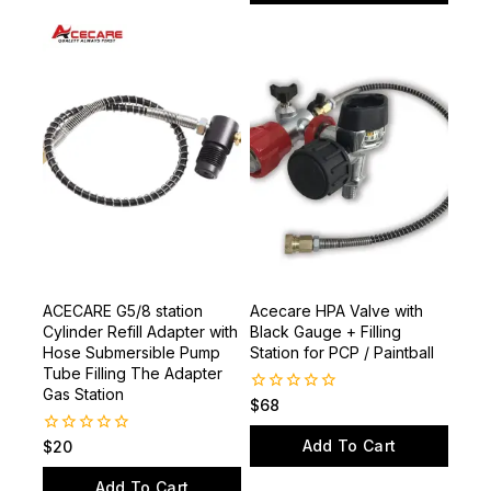
Add To Cart
5
ACECARE G5/8 station
Acecare HPA Valve with
Cylinder Refill Adapter with
Black Gauge + Filling
Hose Submersible Pump
Station for PCP / Paintball
Tube Filling The Adapter
Gas Station
0
$
68
out
of
Add To Cart
0
$
20
5
out