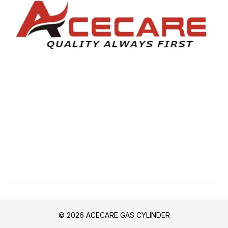
© 2026 ACECARE GAS CYLINDER