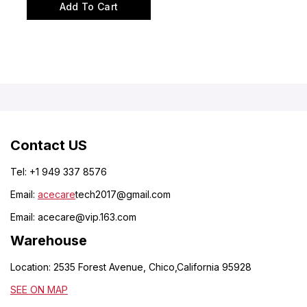
out
of
Add To Cart
5
Contact US
Tel: +1 949 337 8576
Email:
acecare
tech2017@gmail.com
Email:
acecare@vip.163.com
Warehouse
Location: 2535 Forest Avenue, Chico,California 95928
SEE ON MAP