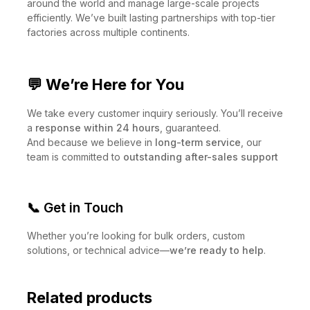
Our
U.S. branch
helps us better serve customers
around the world and manage large-scale projects
efficiently. We’ve built lasting partnerships with top-tier
factories across multiple continents.
💬 We’re Here for You
We take every customer inquiry seriously. You’ll receive
a
response within 24 hours
, guaranteed.
And because we believe in
long-term service
, our
team is committed to
outstanding after-sales support
📞 Get in Touch
Whether you’re looking for bulk orders, custom
solutions, or technical advice—
we’re ready to help
.