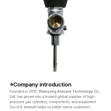
⭐
Company introduction
Founded in 2010,
Shenyang Acecare Technology Co.,
Ltd.
has grown into a trusted global supplier of high-
pressure gas cylinders, components, and equipment.