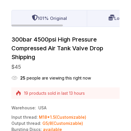
101% Original
Lowest 
300bar 4500psi High Pressure
Compressed Air Tank Valve Drop
Shipping
$
45
25
people are viewing this right now
Selling fast! Over 13 people have this in their
carts
19 products sold in last 13 hours
Warehouse: USA
Input thread:
M18*1.5(Customizable)
Output thread:
G5/8(Customizable)