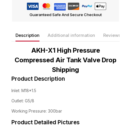
Guaranteed Safe And Secure Checkout
Description
Additional information
Reviews(0)
AKH-X1 High Pressure
Compressed Air Tank Valve Drop
Shipping
Product Description
Inlet: M18*1.5
Outlet: G5/8
Working Pressure: 300bar
Product Detailed Pictures