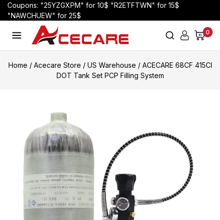
Coupons: "25YZGXPM" for 10$ "R2ETFTWN" for 15$
"NAWCHUEW" for 25$
0
Home
/
Acecare Store
/
US Warehouse
/
ACECARE 68CF 415CI
DOT Tank Set PCP Filling System