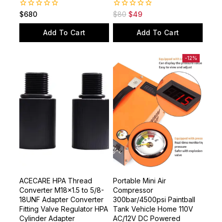
0
0
$
680
$
80
$
49
out
out
of
of
Add To Cart
Add To Cart
5
5
-12%
ACECARE HPA Thread
Portable Mini Air
Converter M18x1.5 to 5/8-
Compressor
18UNF Adapter Converter
300bar/4500psi Paintball
Fitting Valve Regulator HPA
Tank Vehicle Home 110V
Cylinder Adapter
AC/12V DC Powered