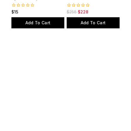
0
0
$
15
$
258
$
228
out
out
of
of
Add To Cart
Add To Cart
5
5