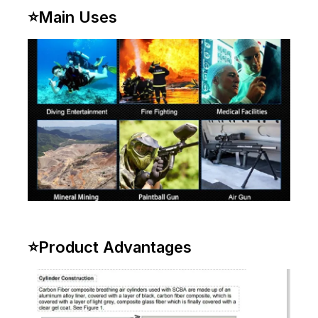
⭐
Main Uses
⭐
Product Advantages