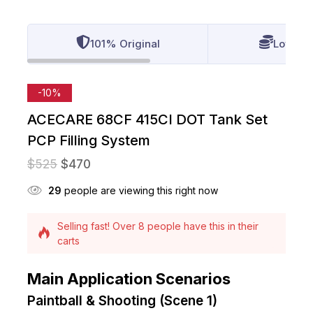
101% Original
Lowest 
-10%
ACECARE 68CF 415CI DOT Tank Set
PCP Filling System
$
525
$
470
27
people are viewing this right now
Selling fast! Over 8 people have this in their
carts
13 products sold in last 7 hours
Main Application Scenarios
Paintball & Shooting (Scene 1)