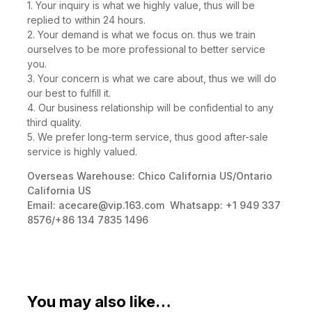
1. Your inquiry is what we highly value, thus will be
replied to within 24 hours.
2. Your demand is what we focus on. thus we train
ourselves to be more professional to better service
you.
3. Your concern is what we care about, thus we will do
our best to fulfill it.
4. Our business relationship will be confidential to any
third quality.
5. We prefer long-term service, thus good after-sale
service is highly valued.
Overseas Warehouse: Chico California US/Ontario
California US
Email:
acecare@vip.163.com
Whatsapp: +1 949 337
8576/+86 134 7835 1496
You may also like…