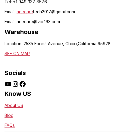
Tel: +1 949 337 8576
Email:
acecare
tech2017@gmail.com
Email:
acecare@vip.163.com
Warehouse
Location: 2535 Forest Avenue, Chico,California 95928
SEE ON MAP
Socials
Know US
About US
Blog
FAQs