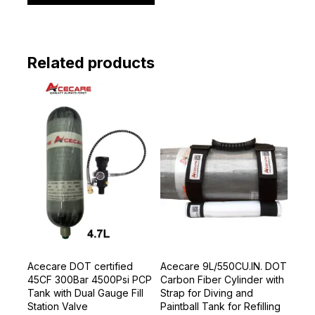
Related products
Acecare DOT certified
Acecare 9L/550CU.IN. DOT
45CF 300Bar 4500Psi PCP
Carbon Fiber Cylinder with
Tank with Dual Gauge Fill
Strap for Diving and
Station Valve
Paintball Tank for Refilling