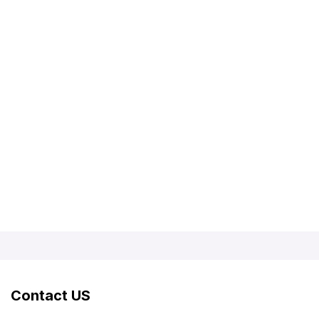
Contact US