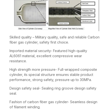
Skilled quality – Military quality, safe and reliable Carbon
fiber gas cylinder, safety first choice.
Imported material security- Featured high-quality
AL6061 material, excellent compressive wear
resistance.
High strength more pressure- Full-wrapped composite
cylinder, its special structure ensures stable product
performance, strong safety, pressure up to 30MPa.
Design safety seal- Sealing ring groove design safety
seal.
Fashion of carbon fiber gas cylinder- Seamless design
of filament winding.