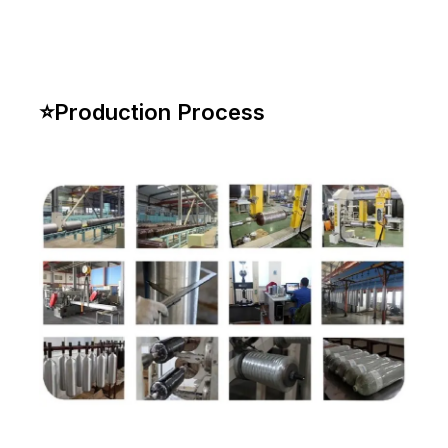
⭐
Production Process