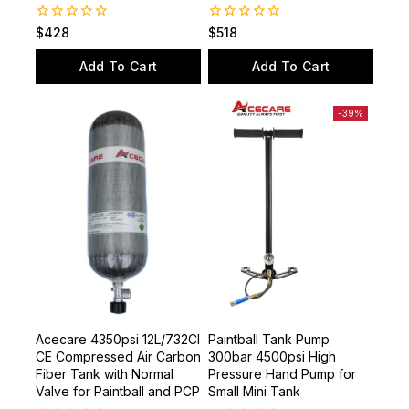
0
0
$
428
$
518
out
out
of
of
Add To Cart
Add To Cart
5
5
-39%
Acecare 4350psi 12L/732CI
Paintball Tank Pump
CE Compressed Air Carbon
300bar 4500psi High
Fiber Tank with Normal
Pressure Hand Pump for
Valve for Paintball and PCP
Small Mini Tank