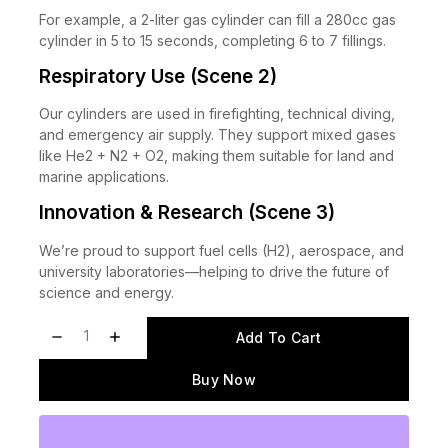
For example, a 2-liter gas cylinder can fill a 280cc gas
cylinder in 5 to 15 seconds, completing 6 to 7 fillings.
Respiratory Use (Scene 2)
Our cylinders are used in firefighting, technical diving,
and emergency air supply. They support mixed gases
like He2 + N2 + O2, making them suitable for land and
marine applications.
Innovation & Research (Scene 3)
We’re proud to support fuel cells (H2), aerospace, and
university laboratories—helping to drive the future of
science and energy.
Add To Cart
Buy Now