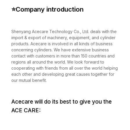
⭐
Company introduction
Shenyang Acecare Technology Co., Ltd. deals with the
import & export of machinery, equipment, and cylinder
products. Acecare is involved in all kinds of business
concerning cylinders. We have extensive business
contact with customers in more than 150 countries and
regions all around the world. We look forward to
cooperating with friends from all over the world helping
each other and developing great causes together for
our mutual benefit.
Acecare will do its best to give you the
ACE CARE: