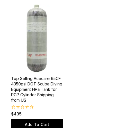
Top Selling Acecare 65CF
4350psi DOT Scuba Diving
Equipment HPa Tank for
PCP Cylinder Shipping
from US
0
$
435
out
of
Add To Cart
5