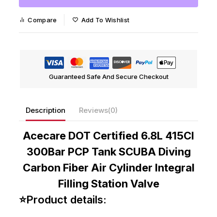
Compare
Add To Wishlist
Guaranteed Safe And Secure Checkout
Description
Reviews(0)
Acecare DOT Certified 6.8L 415CI
300Bar PCP Tank SCUBA Diving
Carbon Fiber Air Cylinder Integral
Filling Station Valve
⭐Product details: