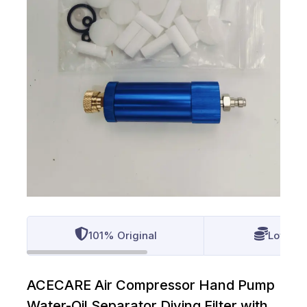
101% Original
Lowest 
ACECARE Air Compressor Hand Pump
Water-Oil Separator Diving Filter with