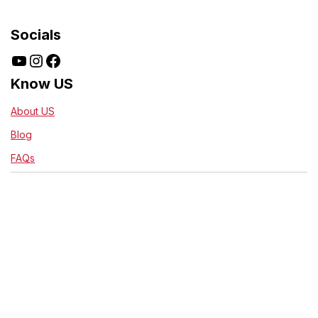
Socials
Know US
About US
Blog
FAQs