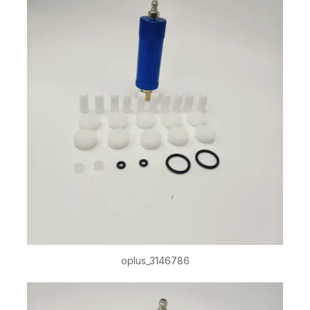
oplus_3146786