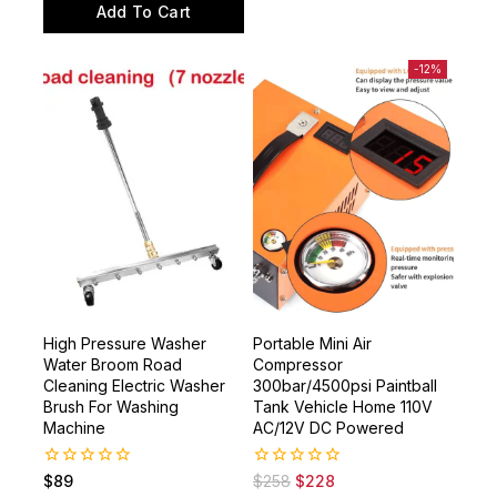
of
Add To Cart
5
-12%
High Pressure Washer
Portable Mini Air
Water Broom Road
Compressor
Cleaning Electric Washer
300bar/4500psi Paintball
Brush For Washing
Tank Vehicle Home 110V
Machine
AC/12V DC Powered
0
0
$
89
$
258
$
228
out
out