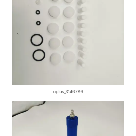
oplus_3146786