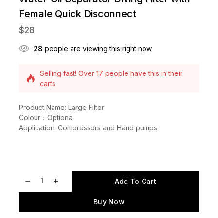
Female Quick Disconnect
$
28
28
people are viewing this right now
Selling fast! Over 17 people have this in their
carts
14 products sold in last 13 hours
Product Name: Large Filter
Colour：Optional
Application: Compressors and Hand pumps
Add To Cart
Buy Now