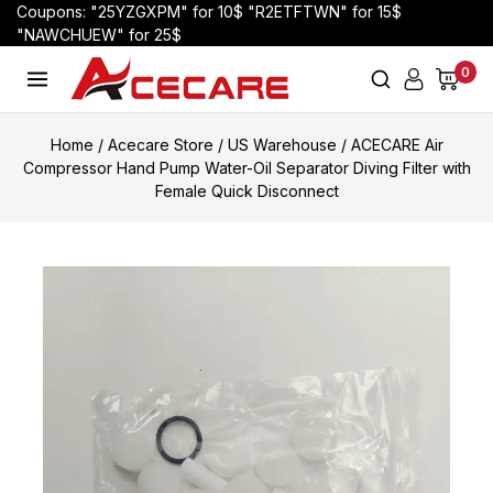
Coupons: "25YZGXPM" for 10$ "R2ETFTWN" for 15$
"NAWCHUEW" for 25$
0
Home
/
Acecare Store
/
US Warehouse
/
ACECARE Air
Compressor Hand Pump Water-Oil Separator Diving Filter with
Female Quick Disconnect