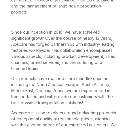
and the management of large-scale production
projects.
Since our inception in 2010, we have achieved
significant growth.Over the course of nearly 13 years,
Acecare has forged partnerships with industry-leading
factories worldwide. This collaboration encompasses
various aspects, including product development, sales
channels, brand services, and the nurturing of a
talented team.
Our products have reached more than 150 countries,
including the North America, Europe, South America,
Middle East, Oceania, Africa, we are experienced in
transportation and will provide our customers with the
best possible transportation solutions!
Acecare’s mission revolves around delivering products
of exceptional quality at reasonable prices, aligning
with the diverse needs of our esteemed customers. We