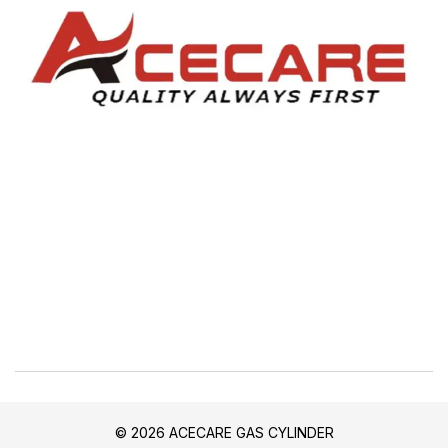
© 2026 ACECARE GAS CYLINDER