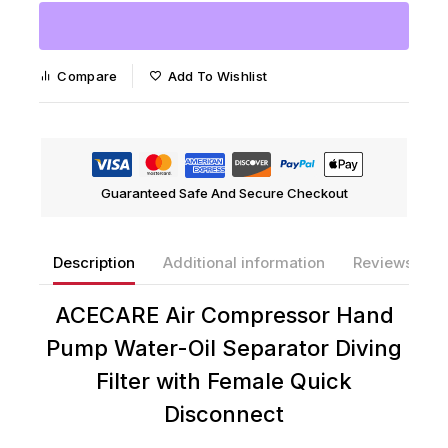
Compare
Add To Wishlist
Guaranteed Safe And Secure Checkout
Description
Additional information
Reviews(0)
ACECARE Air Compressor Hand
Pump Water-Oil Separator Diving
Filter with Female Quick
Disconnect