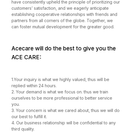
have consistently upheld the principle of prioritizing our
customers’ satisfaction, and we eagerly anticipate
establishing cooperative relationships with friends and
partners from all corners of the globe. Together, we
can foster mutual development for the greater good.
Acecare will do the best to give you the
ACE CARE:
1.Your inquiry is what we highly valued, thus will be
replied within 24 hours.
2. Your demand is what we focus on. thus we train
ourselves to be more professional to better service
you.
3. Your concern is what we cared about, thus we will do
our best to fulfill it.
4. Our business relationship will be confidential to any
third quality.