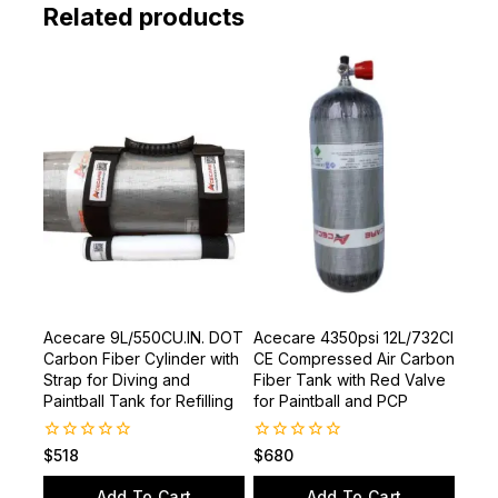
Related products
Acecare 9L/550CU.IN. DOT
Acecare 4350psi 12L/732CI
Carbon Fiber Cylinder with
CE Compressed Air Carbon
Strap for Diving and
Fiber Tank with Red Valve
Paintball Tank for Refilling
for Paintball and PCP
0
0
$
518
$
680
out
out
of
of
Add To Cart
Add To Cart