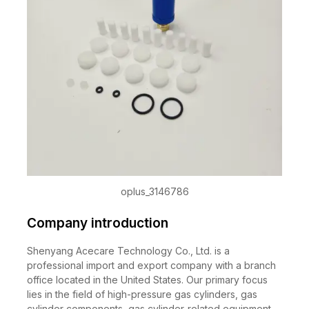
oplus_3146786
Company introduction
Shenyang Acecare Technology Co., Ltd. is a
professional import and export company with a branch
office located in the United States. Our primary focus
lies in the field of high-pressure gas cylinders, gas
cylinder components, gas cylinder-related equipment,