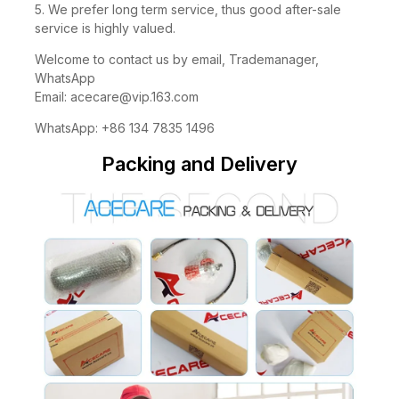
5. We prefer long term service, thus good after-sale
service is highly valued.
Welcome to contact us by email, Trademanager,
WhatsApp
Email:
acecare@vip.163.com
WhatsApp: +86 134 7835 1496
Packing and Delivery