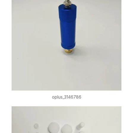
oplus_3146786