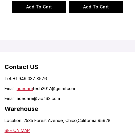
of
of
Add To Cart
Add To Cart
5
5
Contact US
Tel: +1 949 337 8576
Email:
acecare
tech2017@gmail.com
Email:
acecare@vip.163.com
Warehouse
Location: 2535 Forest Avenue, Chico,California 95928
SEE ON MAP