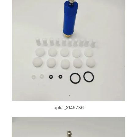
oplus_3146786