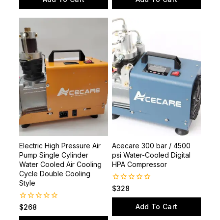
5
5
Electric High Pressure Air
Acecare 300 bar / 4500
Pump Single Cylinder
psi Water-Cooled Digital
Water Cooled Air Cooling
HPA Compressor
Cycle Double Cooling
Style
0
$
328
out
of
Add To Cart
0
$
268
5
out