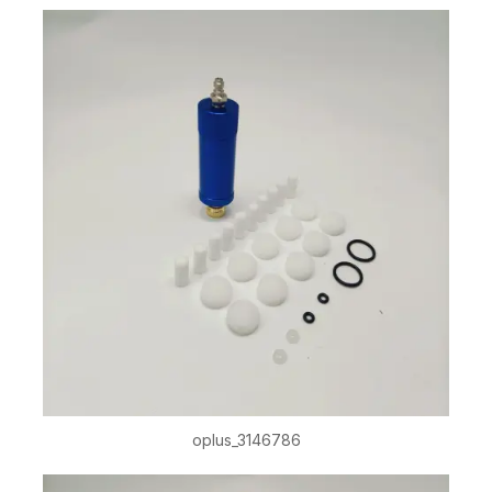
oplus_3146786