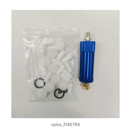
oplus_3146786