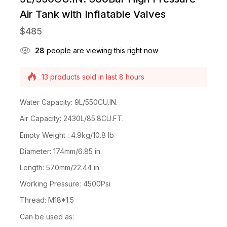
Air Tank with Inflatable Valves
$
485
28
people are viewing this right now
13 products sold in last 8 hours
Selling fast! Over 9 people have this in their
carts
Water Capacity: 9L/550CU.IN.
Air Capacity: 2430L/85.8CU.FT.
Empty Weight : 4.9kg/10.8 lb
Diameter: 174mm/6.85 in
Length: 570mm/22.44 in
Working Pressure: 4500Psi
Thread: M18*1.5
Can be used as: