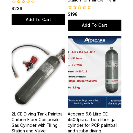
Station for Paintball Tank
0
$
238
out
0
$
198
of
out
Add To Cart
5
of
Add To Cart
5
2L CE Diving Tank Paintball
Acecare 6.8 Litre CE
Carbon Fiber Composite
4500psi carbon fiber gas
Gas Cylinder with Filling
cylinder for PCP paintball