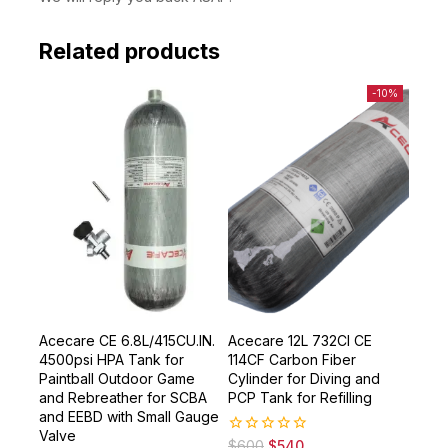
We will reply you back ASAP.
Related products
-10%
Acecare CE 6.8L/415CU.IN.
Acecare 12L 732CI CE
4500psi HPA Tank for
114CF Carbon Fiber
Paintball Outdoor Game
Cylinder for Diving and
and Rebreather for SCBA
PCP Tank for Refilling
and EEBD with Small Gauge