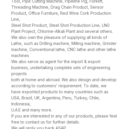
Spectrometer, Transformer, Flat Milling End Machine
Tool, Pipe Cutting Machine, Pipeline Pig, Forklift,
Threading Machine, Drag Chain Product, Sensor
Product, Office Furniture, Red Wine Cork Production
Line,
Steel Shot Product, Steel Shot Production Line, LNG
Plant Project, Chlorine-Alkali Plant and several others.
We also own the pleasure of supplying all kinds of
Lathe, such as Drilling machine, Milling machine, Grinder
machine, Conventional lathe, CNC lathe and other lathe
machines
We also serve as agent for the import & export
business, undertaking complete sets of engineering
projects
both at home and abroad. We also design and develop
according to customers’ requirement. To date, we
have exported products to many countries such as
USA, Brazil, UK, Argentina, Peru, Turkey, Chile,
Indonesia,
U.A.E and many more.
If you are interested in any of our products, please feel
free to contact us for further details.