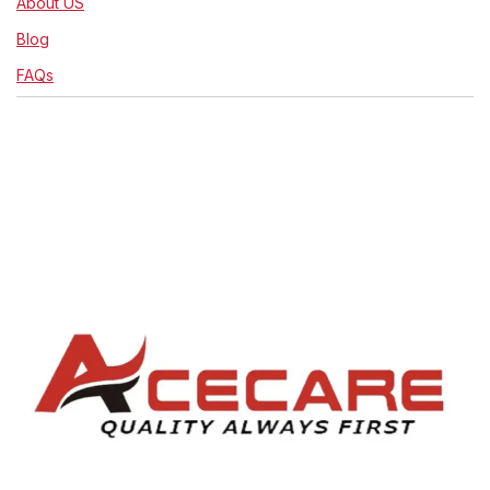
About US
Blog
FAQs