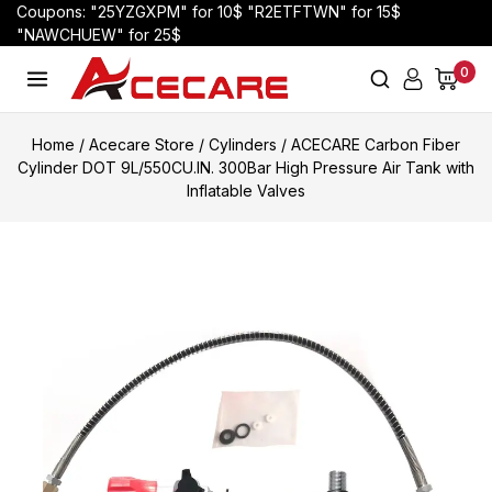
Coupons: "25YZGXPM" for 10$ "R2ETFTWN" for 15$
"NAWCHUEW" for 25$
0
Home
/
Acecare Store
/
Cylinders
/
ACECARE Carbon Fiber
Cylinder DOT 9L/550CU.IN. 300Bar High Pressure Air Tank with
Inflatable Valves