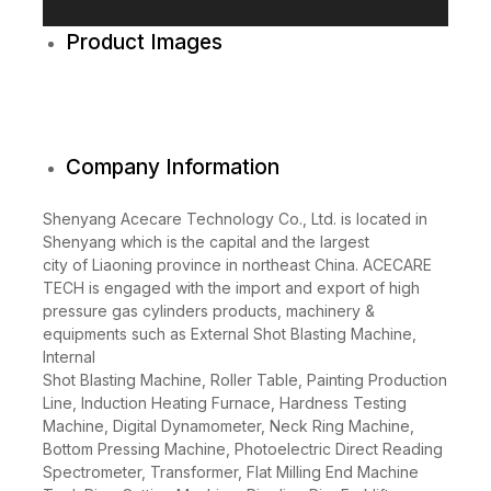
y
e
r
Product Images
Company Information
Shenyang Acecare Technology Co., Ltd. is located in
Shenyang which is the capital and the largest
city of Liaoning province in northeast China. ACECARE
TECH is engaged with the import and export of high
pressure gas cylinders products, machinery &
equipments such as External Shot Blasting Machine,
Internal
Shot Blasting Machine, Roller Table, Painting Production
Line, Induction Heating Furnace, Hardness Testing
Machine, Digital Dynamometer, Neck Ring Machine,
Bottom Pressing Machine, Photoelectric Direct Reading