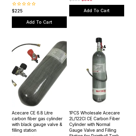
Valve
0
$
600
$
540
out
of
Add To Cart
0
$
225
5
out
of
Add To Cart
5
Acecare CE 6.8 Litre
1PCS Wholesale Acecare
carbon fiber gas cylinder
2L/122CI CE Carbon Fiber
with black gauge valve &
Cylinder with Normal
filling station
Gauge Valve and Filling