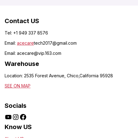
Contact US
Tel: +1 949 337 8576
Email:
acecare
tech2017@gmail.com
Email:
acecare@vip.163.com
Warehouse
Location: 2535 Forest Avenue, Chico,California 95928
SEE ON MAP
Socials
Know US