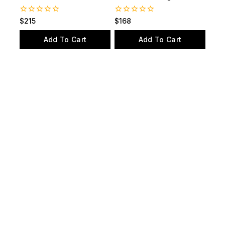
Station and Valve
and scuba diving
0
0
$
215
$
168
out
out
of
of
Add To Cart
Add To Cart
5
5