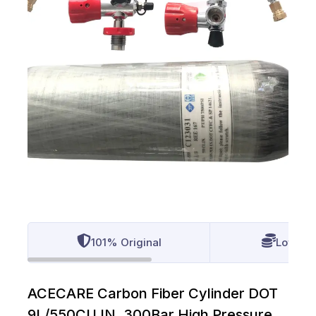
101% Original
Lowest 
ACECARE Carbon Fiber Cylinder DOT
9L/550CU.IN. 300Bar High Pressure