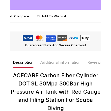
Compare
Add To Wishlist
Guaranteed Safe And Secure Checkout
Description
Additional information
Reviews(0)
ACECARE Carbon Fiber Cylinder
DOT 9L 30Mpa 300Bar High
Pressure Air Tank with Red Gauge
and Filing Station For Scuba