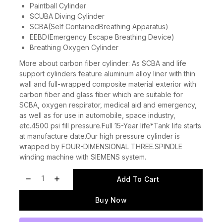
Paintball Cylinder
SCUBA Diving Cylinder
SCBA(Self ContainedBreathing Apparatus)
EEBD(Emergency Escape Breathing Device)
Breathing Oxygen Cylinder
More about carbon fiber cylinder: As SCBA and life
support cylinders feature aluminum alloy liner with thin
wall and full-wrapped composite material exterior with
carbon fiber and glass fiber which are suitable for
SCBA, oxygen respirator, medical aid and emergency,
as well as for use in automobile, space industry,
etc.4500 psi fill pressure.Full 15-Year life*Tank life starts
at manufacture date.Our high pressure cylinder is
wrapped by FOUR-DIMENSIONAL THREE.SPINDLE
winding machine with SIEMENS system.
Add To Cart
Buy Now