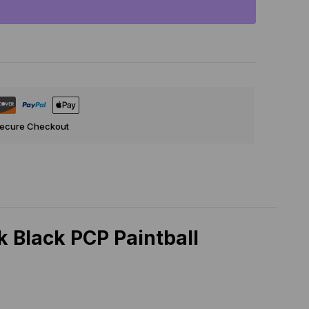
Secure Checkout
 Black PCP Paintball