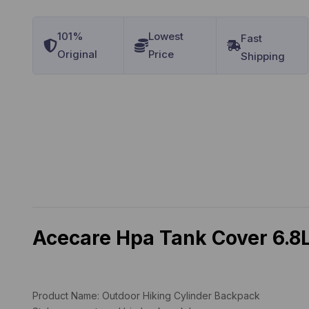
101%
Lowest
Original
Price
Acecare Hpa Tank Cover 6.8L
Product Name:
Outdoor Hiking Cylinder Backpack