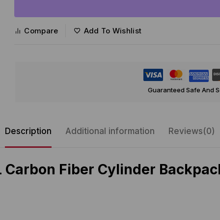
Compare
Add To Wishlist
Guaranteed Safe And 
Description
Additional information
Reviews(0)
 Carbon Fiber Cylinder Backpack