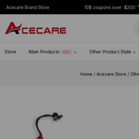
Acecare Brand Store
10$ coupons over $200:
Store
Main Products
Other Product Style
HOT
Home
/
Acecare Store
/
Oth