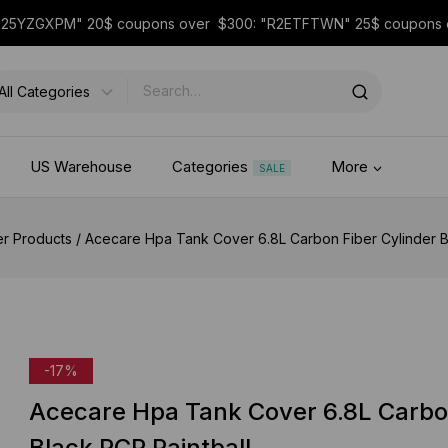
 "25YZGXPM" 20$ coupons over $300: "R2ETFTWN" 25$ coupon
US Warehouse
Categories
More
SALE
er Products
/
Acecare Hpa Tank Cover 6.8L Carbon Fiber Cylinder B
-17%
Acecare Hpa Tank Cover 6.8L Carbo
Black PCP Paintball