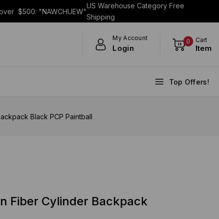
US Warehouse Category Free
s over $500: "NAWCHUEW"
Shipping
My Account
Cart
0
Login
Item
Top Offers!
ackpack Black PCP Paintball
n Fiber Cylinder Backpack