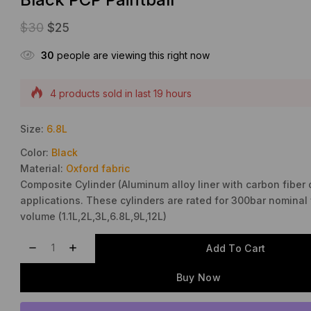
$
30
$
25
30
people are viewing this right now
Selling fast! Over 15 people have this in their carts
4 products sold in last 19 hours
Size:
6.8L
Color:
Black
Material:
Oxford fabric
Composite Cylinder (Aluminum alloy liner with carbon fiber 
applications. These cylinders are rated for 300bar nominal 
volume (1.1L,2L,3L,6.8L,9L,12L)
Add To Cart
Buy Now