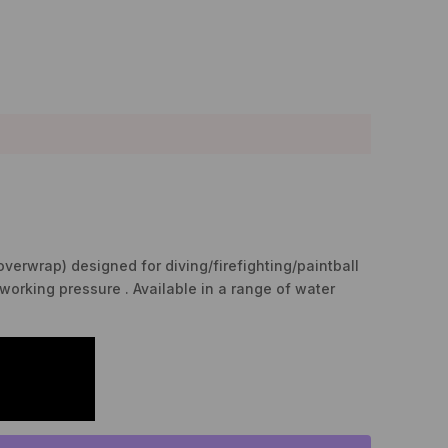
overwrap) designed for diving/firefighting/paintball
working pressure . Available in a range of water