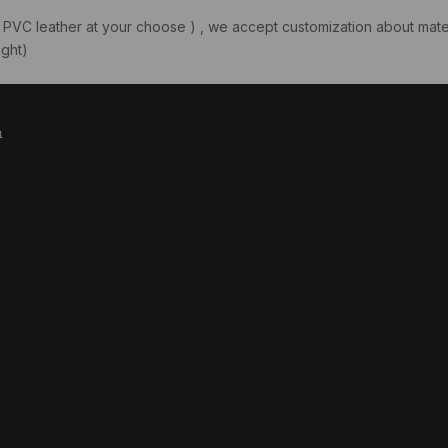
PVC leather at your choose ) , we accept customization about mater
ght)
1