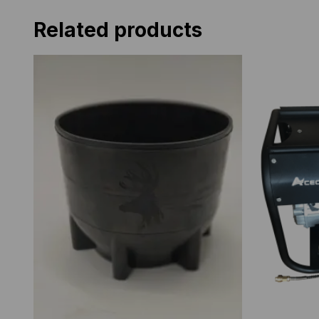
Related products