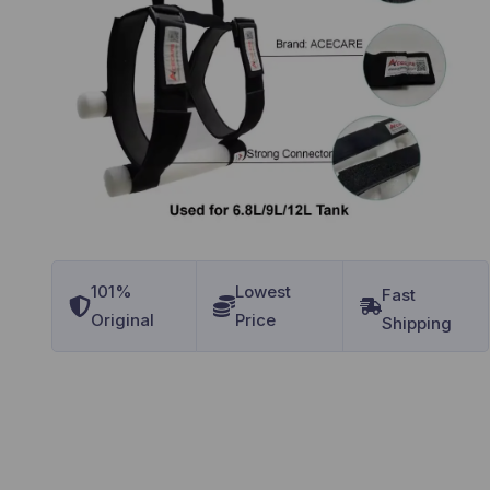
101%
Lowest
Original
Price