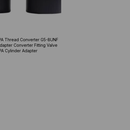
A Thread Converter G5-8UNF
dapter Converter Fitting Valve
PA Cylinder Adapter