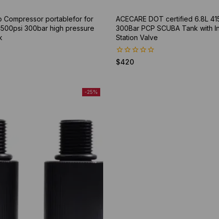
p Compressor portablefor for
ACECARE DOT certified 6.8L 41
 4500psi 300bar high pressure
300Bar PCP SCUBA Tank with Inte
k
Station Valve
0
$
420
out
of
5
-25%