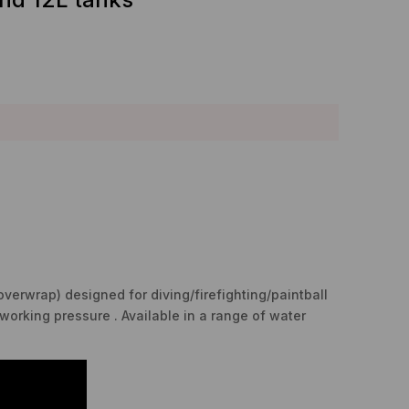
overwrap) designed for diving/firefighting/paintball
working pressure . Available in a range of water