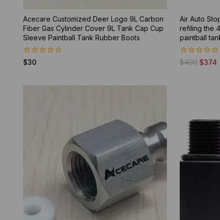
Acecare Customized Deer Logo 9L Carbon
Air Auto Sto
Fiber Gas Cylinder Cover 9L Tank Cap Cup
refiling the
Sleeve Paintball Tank Rubber Boots
paintball tan
0
0
$
30
$
400
$
374
out
out
of
of
5
5