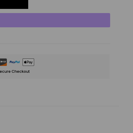
Secure Checkout