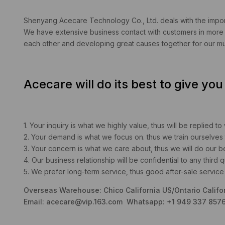
Shenyang Acecare Technology Co., Ltd. deals with the import
We have extensive business contact with customers in more t
each other and developing great causes together for our mut
Acecare will do its best to give yo
1. Your inquiry is what we highly value, thus will be replied to
2. Your demand is what we focus on. thus we train ourselves 
3. Your concern is what we care about, thus we will do our best 
4. Our business relationship will be confidential to any third qu
5. We prefer long-term service, thus good after-sale service 
Overseas Warehouse: Chico California US/Ontario Califo
Email:
acecare@vip.163.com
Whatsapp: +1 949 337 8576