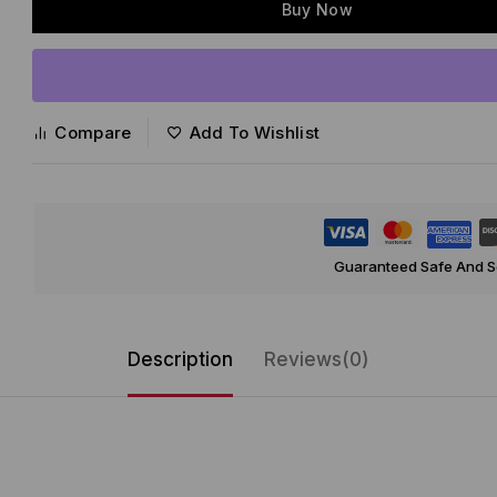
Buy Now
Compare
Add To Wishlist
Guaranteed Safe And 
Description
Reviews(0)