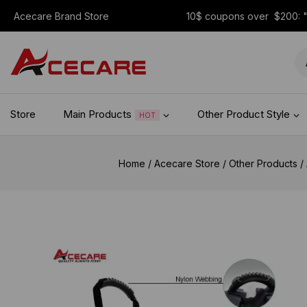
Acecare Brand Store
10$ coupons over $200:
Store
Main Products
Other Product Style
HOT
Home
/
Acecare Store
/
Other Products
/