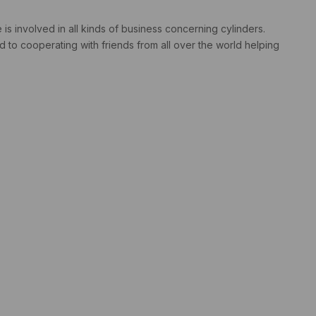
s involved in all kinds of business concerning cylinders.
 to cooperating with friends from all over the world helping