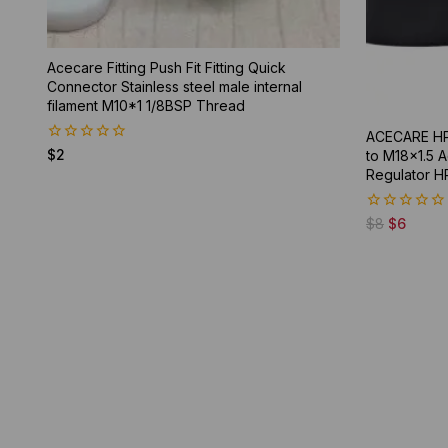
Acecare Fitting Push Fit Fitting Quick
Connector Stainless steel male internal
filament M10*1 1/8BSP Thread
ACECARE HP
0
$
2
to M18x1.5 A
out
Regulator H
of
5
0
$
8
$
6
out
of
5