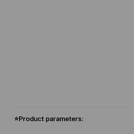
⭐Product parameters: