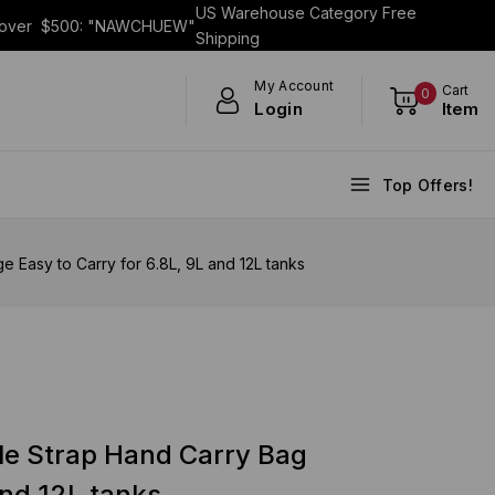
US Warehouse Category Free
s over $500: "NAWCHUEW"
Shipping
My Account
Cart
0
Login
Item
Top Offers!
Easy to Carry for 6.8L, 9L and 12L tanks
le Strap Hand Carry Bag
and 12L tanks