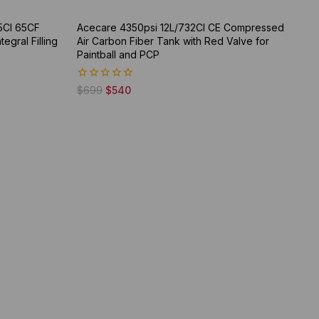
5CI 65CF
Acecare 4350psi 12L/732CI CE Compressed
gral Filling
Air Carbon Fiber Tank with Red Valve for
Paintball and PCP
0
$
699
$
540
out
of
5