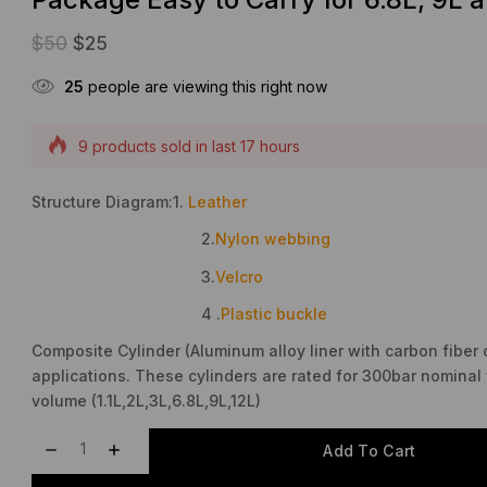
$
50
$
25
25
people are viewing this right now
9 products sold in last 17 hours
Selling fast! Over 17 people have this in their carts
Structure Diagram:1.
Leather
2.
Nylon webbing
3.
Velcro
4 .
Plastic buckle
Composite Cylinder (Aluminum alloy liner with carbon fiber 
applications. These cylinders are rated for 300bar nominal 
volume (1.1L,2L,3L,6.8L,9L,12L)
Add To Cart