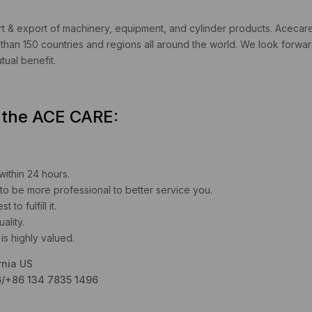
 & export of machinery, equipment, and cylinder products. Acecare i
han 150 countries and regions all around the world. We look forward
ual benefit.
u the ACE CARE:
 within 24 hours.
to be more professional to better service you.
to fulfill it.
ality.
is highly valued.
rnia US
/+86 134 7835 1496