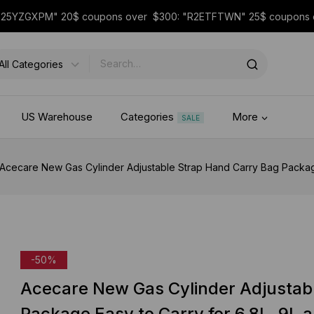
 "25YZGXPM" 20$ coupons over $300: "R2ETFTWN" 25$ coupon
US Warehouse
Categories
More
SALE
Acecare New Gas Cylinder Adjustable Strap Hand Carry Bag Package 
-50%
Acecare New Gas Cylinder Adjustab
Package Easy to Carry for 6.8L, 9L 