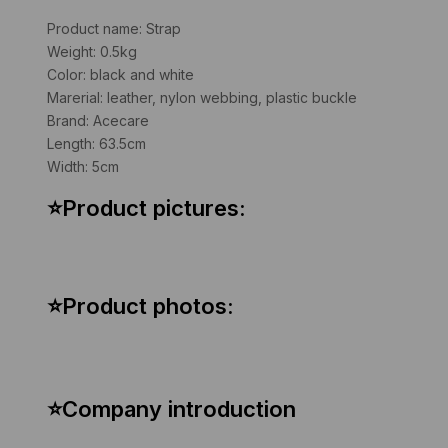
Product name: Strap
Weight: 0.5kg
Color: black and white
Marerial: leather, nylon webbing, plastic buckle
Brand: Acecare
Length: 63.5cm
Width: 5cm
⭐Product pictures:
⭐Product photos:
⭐
Company introduction