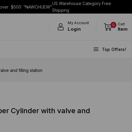
US Warehouse Category Free
s over $500: "NAWCHUEW"
Shipping
My Account
Cart
0
Login
Item
Top Offers!
ve and filling station
er Cylinder with valve and