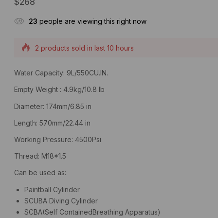
$
268
23
people are viewing this right now
2 products sold in last 10 hours
Selling fast! Over 18 people have this in their carts
Water Capacity: 9L/550CU.IN.
Empty Weight : 4.9kg/10.8 lb
Diameter: 174mm/6.85 in
Length: 570mm/22.44 in
Working Pressure: 4500Psi
Thread: M18*1.5
Can be used as:
Paintball Cylinder
SCUBA Diving Cylinder
SCBA(Self ContainedBreathing Apparatus)