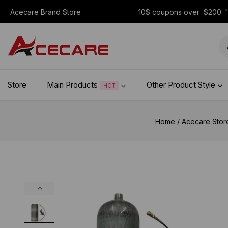
Acecare Brand Store
10$ coupons over $200:
Store
Main Products
Other Product Style
HOT
Home
/
Acecare Stor