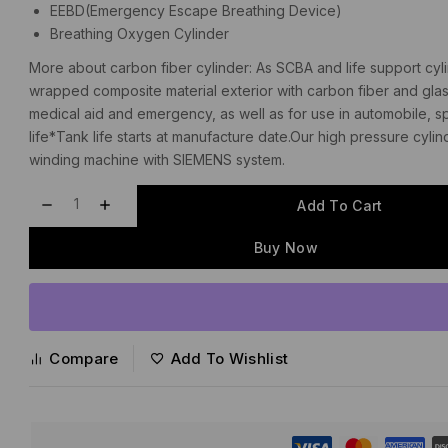
EEBD(Emergency Escape Breathing Device)
Breathing Oxygen Cylinder
More about carbon fiber cylinder: As SCBA and life support cylind
wrapped composite material exterior with carbon fiber and glas
medical aid and emergency, as well as for use in automobile, spa
life*Tank life starts at manufacture date.Our high pressure 
winding machine with SIEMENS system.
Add To Cart
Buy Now
Compare
Add To Wishlist