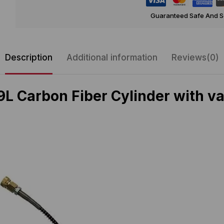
Guaranteed Safe And 
Description
Additional information
Reviews(0)
 Carbon Fiber Cylinder with valv