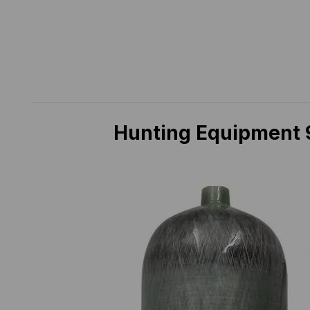
Hunting Equipment 9L