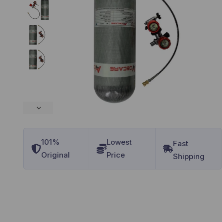
101%
Lowest
Original
Price