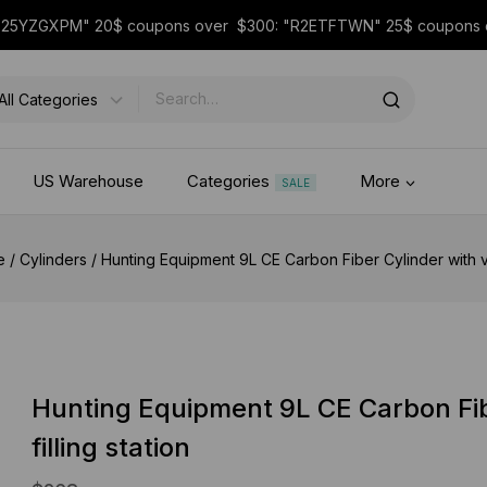
 "25YZGXPM" 20$ coupons over $300: "R2ETFTWN" 25$ coupon
US Warehouse
Categories
More
SALE
e
/
Cylinders
/
Hunting Equipment 9L CE Carbon Fiber Cylinder with val
Hunting Equipment 9L CE Carbon Fib
filling station