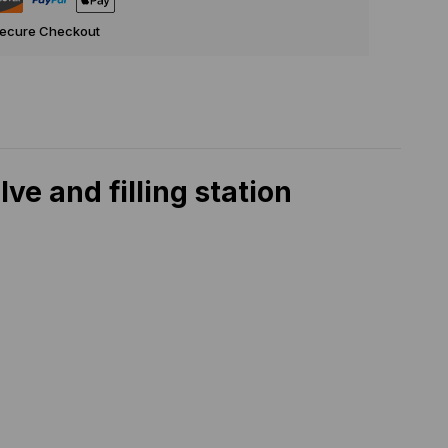
Secure Checkout
e and filling station