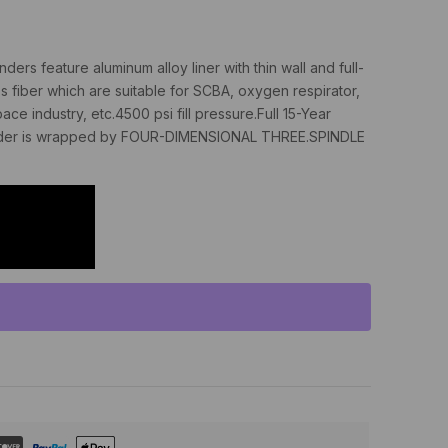
ers feature aluminum alloy liner with thin wall and full-
s fiber which are suitable for SCBA, oxygen respirator,
ce industry, etc.4500 psi fill pressure.Full 15-Year
cylinder is wrapped by FOUR-DIMENSIONAL THREE.SPINDLE