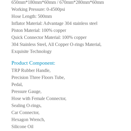
Package Size: 610mm*110mm*60mm /
650mm*180mm*60mm / 670mm*280mm*60mm
Working Pressure: 0-4500psi
Hose Length: 500mm
Inflator Material: Advantage 304 stainless steel
Piston Material: 100% copper
Quick Connector Material: 100% copper
304 Stainless Steel, All Copper O-rings Material,
Exquisite Technology
Product Component:
TRP Rubber Handle,
Precision Three Floors Tube,
Pedal,
Pressure Gauge,
Hose with Female Connector,
Sealing O-rings,
Car Connector,
Hexagon Wrench,