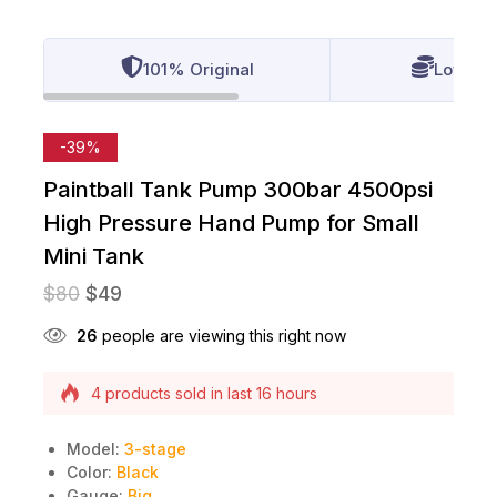
101% Original
Lowest 
-39%
Paintball Tank Pump 300bar 4500psi
High Pressure Hand Pump for Small
Mini Tank
$
80
$
49
26
people are viewing this right now
4 products sold in last 16 hours
Selling fast! Over 10 people have this in their
carts
Model:
3-stage
Color:
Black