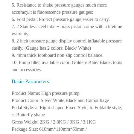
temperature,increase inflatable pressure;
5. Resistance to shake pressure gauges,much more
accuracy,it is fluorescence pressure gauges;
6. Fold pedal: Protect pressure gauge,easier to carry.
7. 2 Stainless steel tube + brass piston come with a lifetime
warranty.
8. 2 inch pressure gauge display control inflatable pressure
easily. (Gauge has 2 colors: Black/ White)
9. 4mm thick footboard non-slip control balance.
10. Pump filter, available color: Golden/ Blue/ Black, tools
and accessories.
Basic Parameters:
Product Name: High pressure pump
Product Color: Silver White,Black and Camouflage
Pedal Style: a. Eight-shaped Fixed Style, b. Foldable style,
c. Butterfly shape
Gross Weight: 2KG / 2.8KG / 3KG / 3.1KG