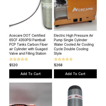
Acecare DOT Certified
Electric High Pressure Air
65CF 4350PSI Paintball
Pump Single Cylinder
PCP Tanks Carbon Fiber
Water Cooled Air Cooling
air Cylinder with Guaged
Cycle Double Cooling
Valve and Filling Station
Style
0
0
$
520
$
268
out
out
of
of
Add To Cart
Add To Cart
5
5