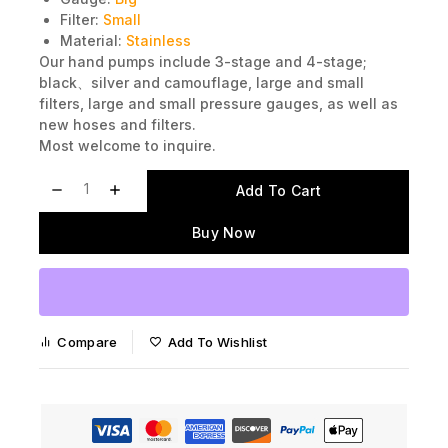
Gauge:
Big
Filter:
Small
Material:
Stainless
Our hand pumps include 3-stage and 4-stage;
black、silver and camouflage, large and small
filters, large and small pressure gauges, as well as
new hoses and filters.
Most welcome to inquire.
Add To Cart
Buy Now
Compare
Add To Wishlist