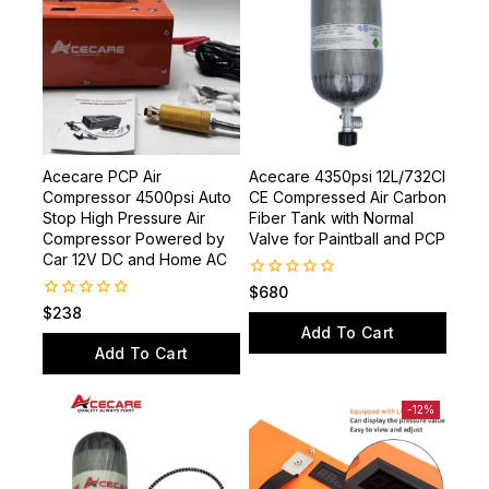
Acecare PCP Air
Acecare 4350psi 12L/732CI
Compressor 4500psi Auto
CE Compressed Air Carbon
Stop High Pressure Air
Fiber Tank with Normal
Compressor Powered by
Valve for Paintball and PCP
Car 12V DC and Home AC
0
$
680
out
0
$
238
of
out
Add To Cart
5
of
Add To Cart
5
-12%