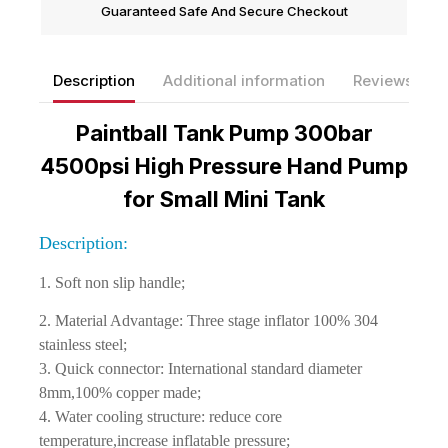
Guaranteed Safe And Secure Checkout
Description
Additional information
Reviews(0)
Paintball Tank Pump 300bar
4500psi High Pressure Hand Pump
for Small Mini Tank
Description:
1. Soft non slip handle;
2. Material Advantage: Three stage inflator 100% 304
stainless steel;
3. Quick connector: International standard diameter
8mm,100% copper made;
4. Water cooling structure: reduce core