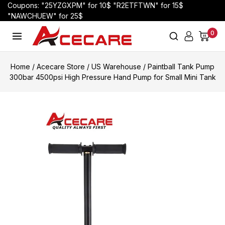
Coupons: "25YZGXPM" for 10$ "R2ETFTWN" for 15$
"NAWCHUEW" for 25$
0
Home
/
Acecare Store
/
US Warehouse
/
Paintball Tank Pump
300bar 4500psi High Pressure Hand Pump for Small Mini Tank