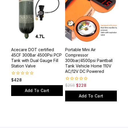
Acecare DOT certified
Portable Mini Air
45CF 300Bar 4500Psi PCP
Compressor
Tank with Dual Gauge Fill
300bar/4500psi Paintball
Station Valve
Tank Vehicle Home 110V
AC/12V DC Powered
0
$
428
out
0
$
258
$
228
of
out
Add To Cart
5
of
Add To Cart
5