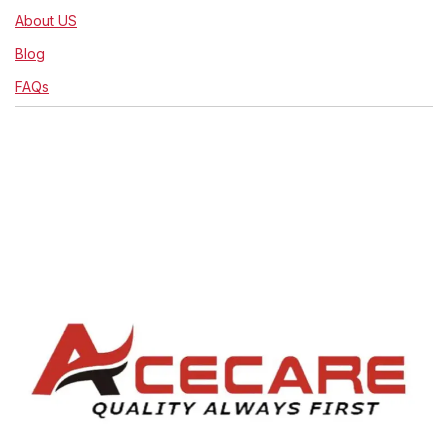
About US
Blog
FAQs