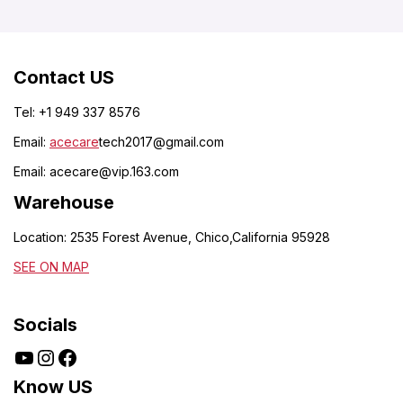
Contact US
Tel: +1 949 337 8576
Email:
acecare
tech2017@gmail.com
Email:
acecare@vip.163.com
Warehouse
Location: 2535 Forest Avenue, Chico,California 95928
SEE ON MAP
Socials
Know US