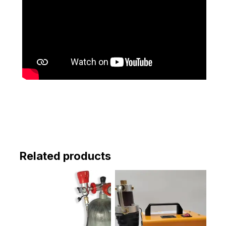
Related products