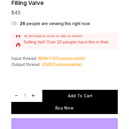
Filling Valve
$
45
26
people are viewing this right now
Selling fast! Over 20 people have this in their
carts
18 products sold in last 8 hours
Input thread:
M18*1.5(Customizable)
Output thread:
G5/8(Customizable)
Add To Cart
Buy Now