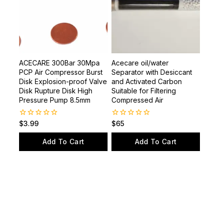
ACECARE 300Bar 30Mpa
Acecare oil/water
PCP Air Compressor Burst
Separator with Desiccant
Disk Explosion-proof Valve
and Activated Carbon
Disk Rupture Disk High
Suitable for Filtering
Pressure Pump 8.5mm
Compressed Air
0
0
$
3.99
$
65
out
out
of
of
Add To Cart
Add To Cart
5
5