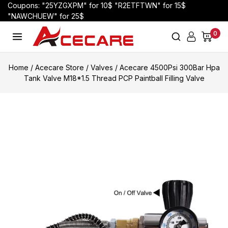
Coupons: "25YZGXPM" for 10$ "R2ETFTWN" for 15$
"NAWCHUEW" for 25$
0
Home
/
Acecare Store
/
Valves
/
Acecare 4500Psi 300Bar Hpa
Tank Valve M18*1.5 Thread PCP Paintball Filling Valve