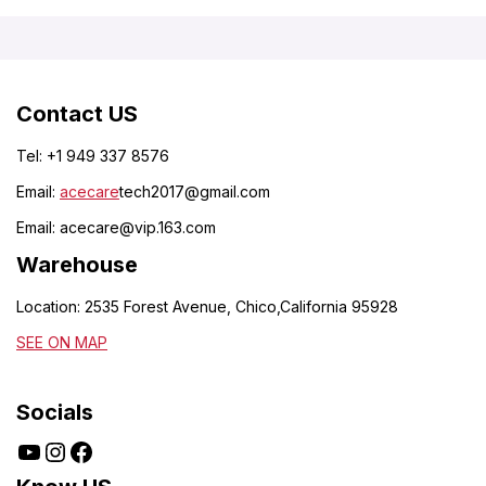
Contact US
Tel: +1 949 337 8576
Email:
acecare
tech2017@gmail.com
Email:
acecare@vip.163.com
Warehouse
Location: 2535 Forest Avenue, Chico,California 95928
SEE ON MAP
Socials