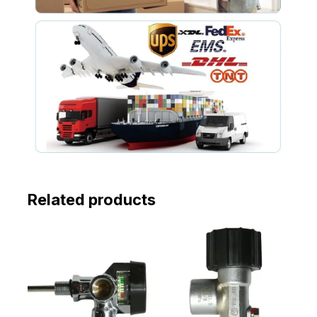
Related products