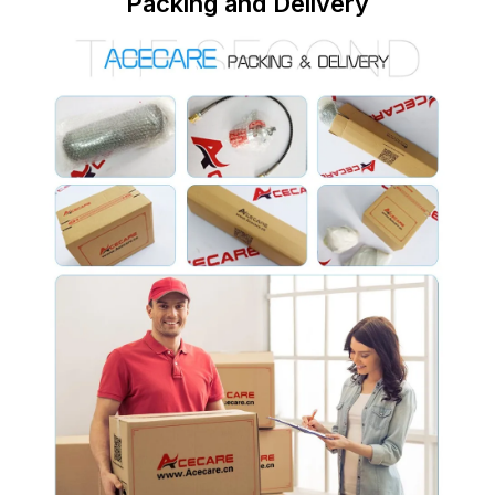
Packing and Delivery