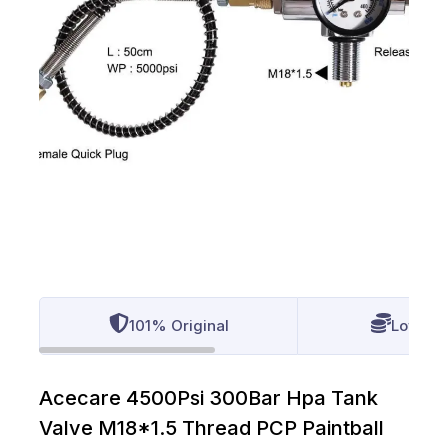
101% Original
Lowest 
Acecare 4500Psi 300Bar Hpa Tank
Valve M18*1.5 Thread PCP Paintball