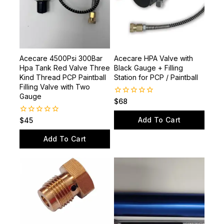
Acecare 4500Psi 300Bar
Acecare HPA Valve with
Hpa Tank Red Valve Three
Black Gauge + Filling
Kind Thread PCP Paintball
Station for PCP / Paintball
Filling Valve with Two
Gauge
0
$
68
out
of
Add To Cart
0
$
45
5
out
of
Add To Cart
5