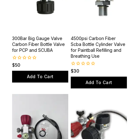
300Bar Big Gauge Valve
4500psi Carbon Fiber
Carbon Fiber Bottle Valve
Scba Bottle Cylinder Valve
for PCP and SCUBA
for Paintball Refilling and
Breathing Use
0
$
50
out
0
$
30
of
out
Add To Cart
5
of
Add To Cart
5