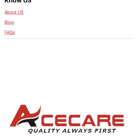
Know US
About US
Blog
FAQs