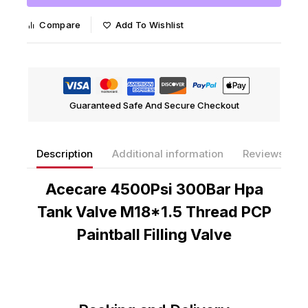
Compare
Add To Wishlist
Guaranteed Safe And Secure Checkout
Description
Additional information
Reviews(0)
Acecare 4500Psi 300Bar Hpa
Tank Valve M18*1.5 Thread PCP
Paintball Filling Valve