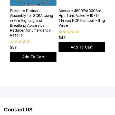
Pressure Reducer
Acecare 4500Psi 300Bar
Assembly for SCBA Using
Hpa Tank Valve M18*1.5
in Fire Fighting and
Thread PCP Paintball Filling
Breathing Apparatus
Valve
Reducer for Emergency
Rescue
0
$
45
out
of
Add To Cart
0
$
58
5
out
of
Add To Cart
5
Contact US