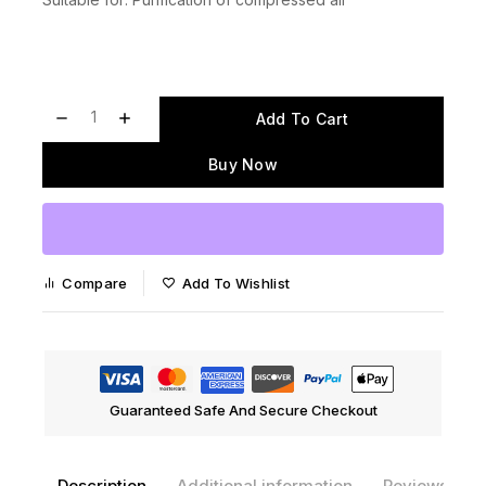
Add To Cart
Buy Now
Compare
Add To Wishlist
Guaranteed Safe And Secure Checkout
Description
Additional information
Reviews(0)