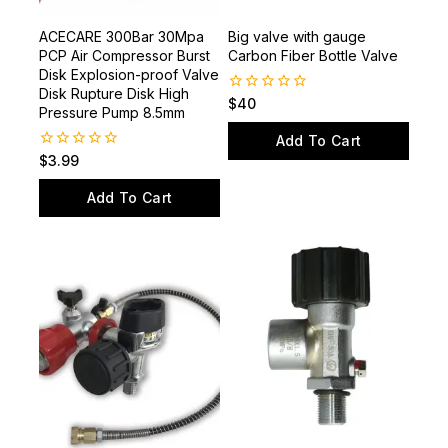
ACECARE 300Bar 30Mpa
Big valve with gauge
PCP Air Compressor Burst
Carbon Fiber Bottle Valve
Disk Explosion-proof Valve
Disk Rupture Disk High
0
$
40
Pressure Pump 8.5mm
out
of
Add To Cart
5
0
$
3.99
out
of
Add To Cart
5