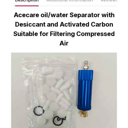
Acecare oil/water Separator with
Desiccant and Activated Carbon
Suitable for Filtering Compressed
Air