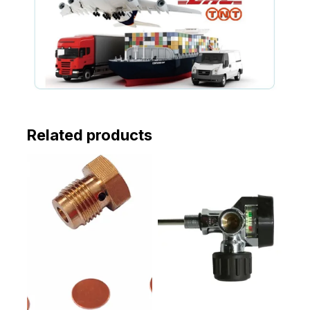
Related products