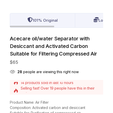
101% Original
Lowest 
Acecare oil/water Separator with
Desiccant and Activated Carbon
Suitable for Filtering Compressed Air
$
65
28
people are viewing this right now
Selling fast! Over 19 people have this in their
carts
14 products sold in last 10 hours
Product Name: Air Filter
Composition: Activated carbon and desiccant
Suitable for: Purification of compressed air