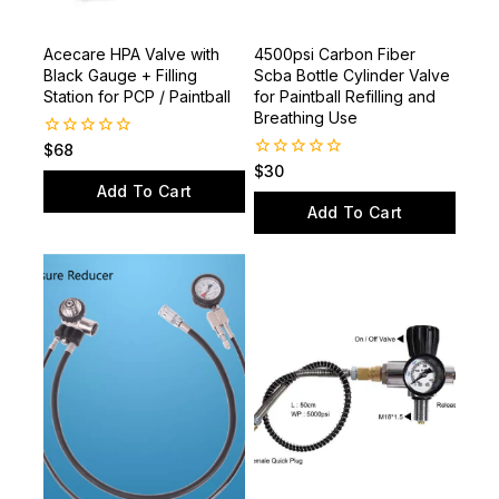
Acecare HPA Valve with
4500psi Carbon Fiber
Black Gauge + Filling
Scba Bottle Cylinder Valve
Station for PCP / Paintball
for Paintball Refilling and
Breathing Use
0
$
68
out
0
$
30
of
out
Add To Cart
5
of
Add To Cart
5