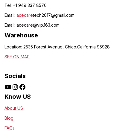
Tel: +1 949 337 8576
Email:
acecare
tech2017@gmail.com
Email:
acecare@vip.163.com
Warehouse
Location: 2535 Forest Avenue, Chico,California 95928
SEE ON MAP
Socials
Know US
About US
Blog
FAQs