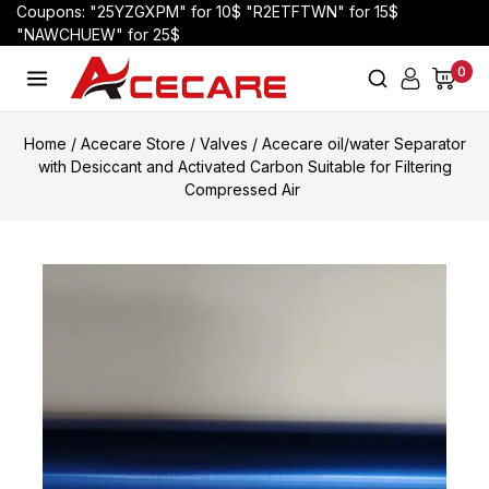
Coupons: "25YZGXPM" for 10$ "R2ETFTWN" for 15$
"NAWCHUEW" for 25$
0
Home
/
Acecare Store
/
Valves
/
Acecare oil/water Separator
with Desiccant and Activated Carbon Suitable for Filtering
Compressed Air