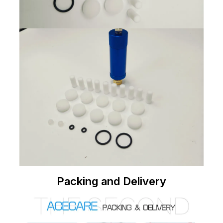
Packing and Delivery