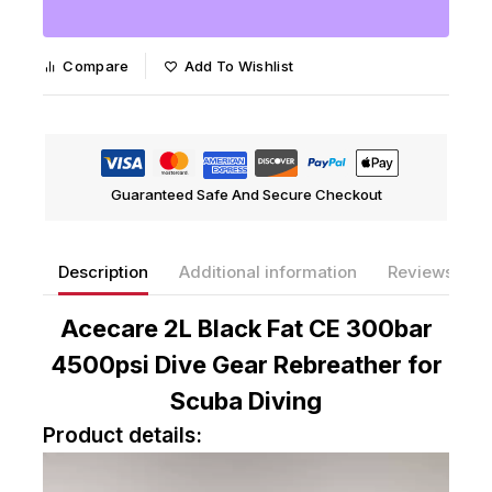
Compare
Add To Wishlist
Guaranteed Safe And Secure Checkout
Description
Additional information
Reviews(0)
Acecare 2L Black Fat CE 300bar
4500psi Dive Gear Rebreather for
Scuba Diving
Product details:
V