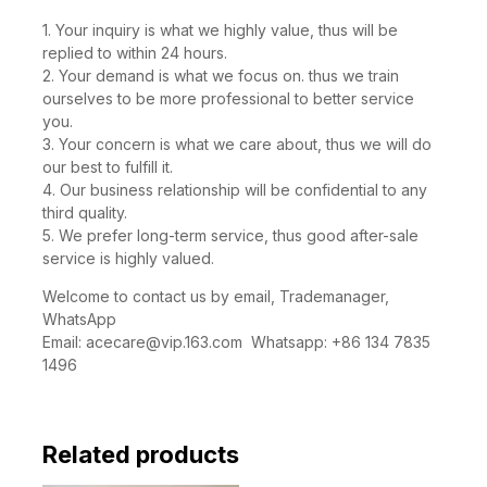
you the ACE CARE:
1. Your inquiry is what we highly value, thus will be
replied to within 24 hours.
2. Your demand is what we focus on. thus we train
ourselves to be more professional to better service
you.
3. Your concern is what we care about, thus we will do
our best to fulfill it.
4. Our business relationship will be confidential to any
third quality.
5. We prefer long-term service, thus good after-sale
service is highly valued.
Welcome to contact us by email, Trademanager,
WhatsApp
Email:
acecare@vip.163.com
Whatsapp: +86 134 7835
1496
Related products