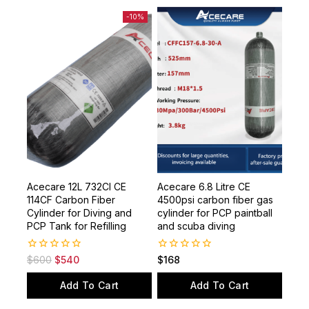
-10%
Acecare 12L 732CI CE
Acecare 6.8 Litre CE
114CF Carbon Fiber
4500psi carbon fiber gas
Cylinder for Diving and
cylinder for PCP paintball
PCP Tank for Refilling
and scuba diving
0
0
$
600
$
540
$
168
out
out
of
of
Add To Cart
Add To Cart
5
5