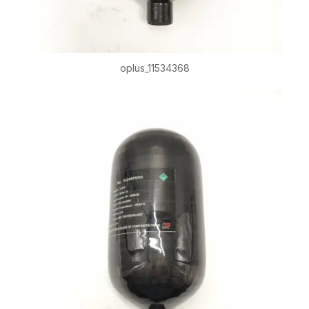
oplus_11534368