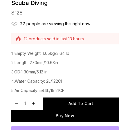
Scuba Diving
$
128
27
people are viewing this right now
Selling fast! Over 19 people have this in their
carts
12 products sold in last 13 hours
1..Empty Weight: 1.65kg/3.64 lb
2.Length: 270mm/10.63in
3.OD:1 30mm/5.12 in
4.Water Capacity: 2L/122CI
5.Air Capacity: 544L/19.21CF
Add To Cart
Buy Now