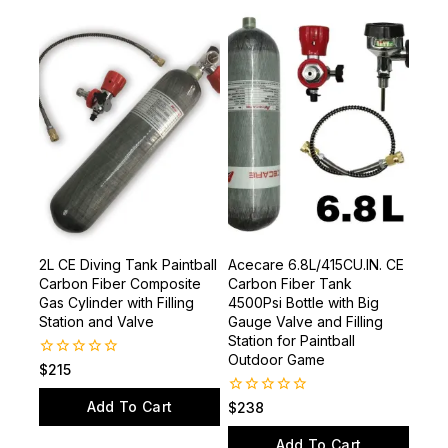
2L CE Diving Tank Paintball
Acecare 6.8L/415CU.IN. CE
Carbon Fiber Composite
Carbon Fiber Tank
Gas Cylinder with Filling
4500Psi Bottle with Big
Station and Valve
Gauge Valve and Filling
Station for Paintball
Outdoor Game
0
$
215
out
of
Add To Cart
0
$
238
5
out