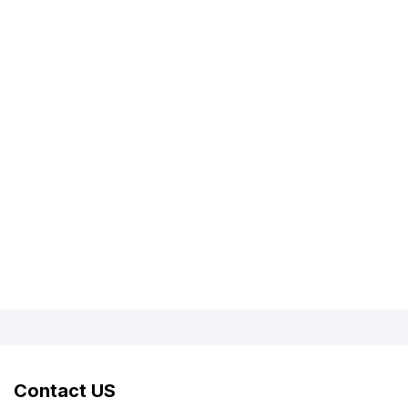
Contact US