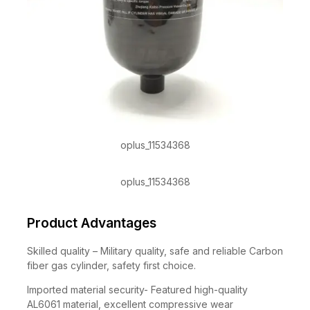
oplus_11534368
oplus_11534368
Product Advantages
Skilled quality – Military quality, safe and reliable Carbon
fiber gas cylinder, safety first choice.
Imported material security- Featured high-quality