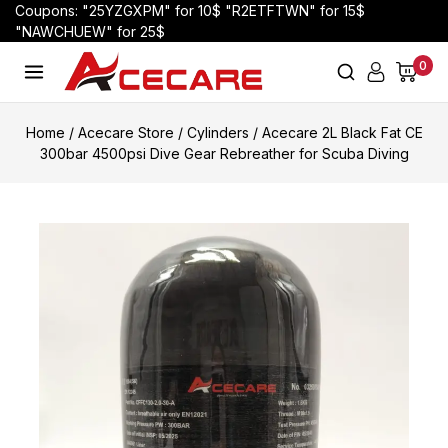
Coupons: "25YZGXPM" for 10$ "R2ETFTWN" for 15$
"NAWCHUEW" for 25$
0
Home
/
Acecare Store
/
Cylinders
/
Acecare 2L Black Fat CE
300bar 4500psi Dive Gear Rebreather for Scuba Diving