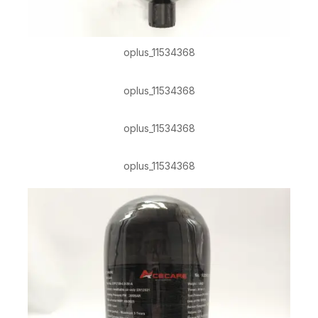
oplus_11534368
oplus_11534368
oplus_11534368
oplus_11534368