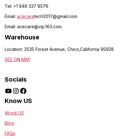
Tel: +1 949 337 8576
Email:
acecare
tech2017@gmail.com
Email:
acecare@vip.163.com
Warehouse
Location: 2535 Forest Avenue, Chico,California 95928
SEE ON MAP
Socials
Know US
About US
Blog
FAQs