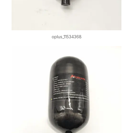
oplus_11534368