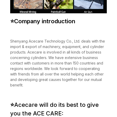
⭐
Company introduction
Shenyang Acecare Technology Co., Ltd. deals with the
import & export of machinery, equipment, and cylinder
products. Acecare is involved in all kinds of business
concerning cylinders. We have extensive business
contact with customers in more than 150 countries and
regions worldwide. We look forward to cooperating
with friends from all over the world helping each other
and developing great causes together for our mutual
benefit.
⭐
Acecare will do its best to give