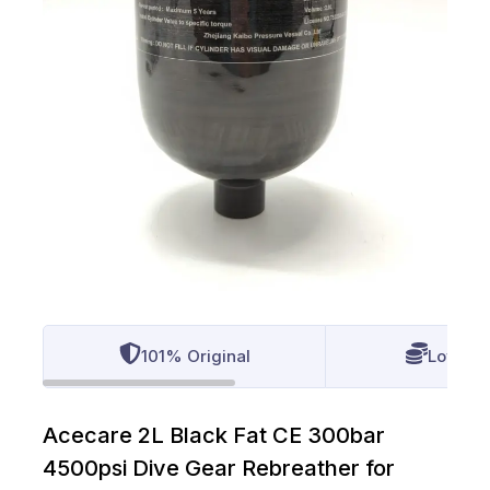
101% Original
Lowest 
Acecare 2L Black Fat CE 300bar
4500psi Dive Gear Rebreather for