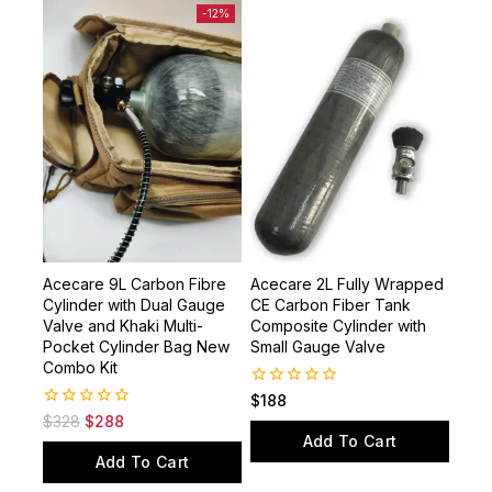
-12%
Acecare 9L Carbon Fibre
Acecare 2L Fully Wrapped
Cylinder with Dual Gauge
CE Carbon Fiber Tank
Valve and Khaki Multi-
Composite Cylinder with
Pocket Cylinder Bag New
Small Gauge Valve
Combo Kit
0
$
188
out
0
$
328
$
288
of
out
Add To Cart
5
of
Add To Cart
5