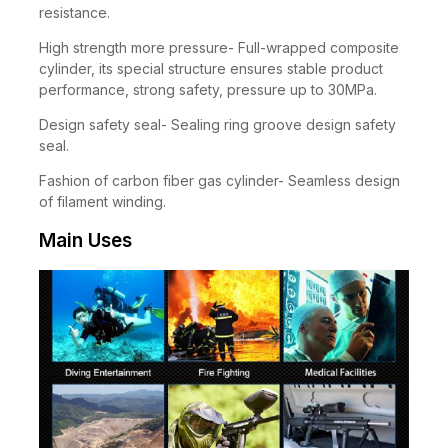
AL6061 material, excellent compressive wear
resistance.
High strength more pressure- Full-wrapped composite
cylinder, its special structure ensures stable product
performance, strong safety, pressure up to 30MPa.
Design safety seal- Sealing ring groove design safety
seal.
Fashion of carbon fiber gas cylinder- Seamless design
of filament winding.
Main Uses