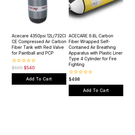
Acecare 4350psi 12L/732CI
ACECARE 6.8L Carbon
CE Compressed Air Carbon
Fiber Wrapped Self-
Fiber Tank with Red Valve
Contained Air Breathing
for Paintball and PCP
Apparatus with Plastic Liner
Type 4 Cylinder for Fire
Fighting
0
$
699
$
540
out
of
Add To Cart
0
$
498
5
out
of
Add To Cart
5