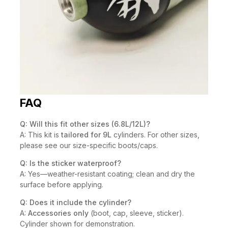
FAQ
Q: Will this fit other sizes (6.8L/12L)?
A: This kit is
tailored for 9L
cylinders. For other sizes,
please see our size-specific boots/caps.
Q: Is the sticker waterproof?
A: Yes—weather-resistant coating; clean and dry the
surface before applying.
Q: Does it include the cylinder?
A:
Accessories only
(boot, cap, sleeve, sticker).
Cylinder shown for demonstration.