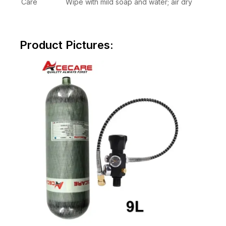
Care
Wipe with mild soap and water; air dry
Product Pictures: