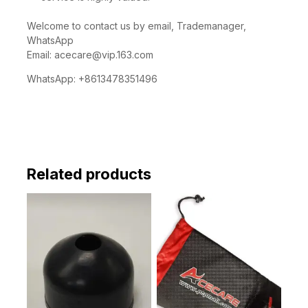
Welcome to contact us by email, Trademanager,
WhatsApp
Email:
acecare@vip.163.com
WhatsApp: +8613478351496
Related products