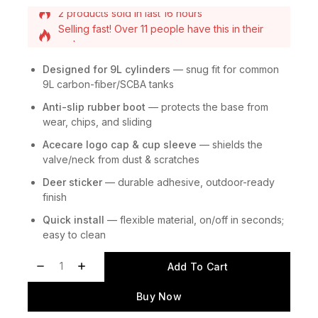
Selling fast! Over 11 people have this in their
carts
2 products sold in last 16 hours
Designed for 9L cylinders
— snug fit for common
9L carbon-fiber/SCBA tanks
Anti-slip rubber boot
— protects the base from
wear, chips, and sliding
Acecare logo cap & cup sleeve
— shields the
valve/neck from dust & scratches
Deer sticker
— durable adhesive, outdoor-ready
finish
Quick install
— flexible material, on/off in seconds;
easy to clean
Add To Cart
Buy Now