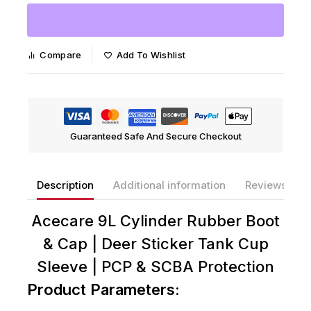
Compare
Add To Wishlist
Guaranteed Safe And Secure Checkout
Description
Additional information
Reviews(0)
Acecare 9L Cylinder Rubber Boot
& Cap | Deer Sticker Tank Cup
Sleeve | PCP & SCBA Protection
Product Parameters: