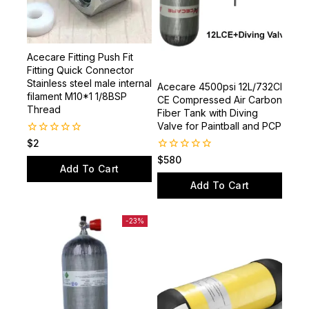
Acecare Fitting Push Fit
Fitting Quick Connector
Stainless steel male internal
Acecare 4500psi 12L/732CI
filament M10*1 1/8BSP
CE Compressed Air Carbon
Thread
Fiber Tank with Diving
Valve for Paintball and PCP
0
$
2
out
0
$
580
of
Add To Cart
out
5
of
Add To Cart
5
-23%