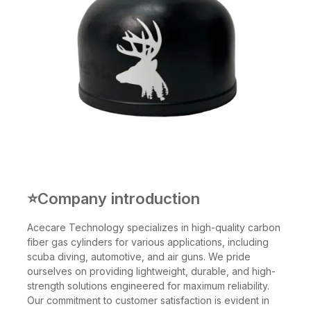
⭐Company introduction
Acecare Technology specializes in high-quality carbon
fiber gas cylinders for various applications, including
scuba diving, automotive, and air guns. We pride
ourselves on providing lightweight, durable, and high-
strength solutions engineered for maximum reliability.
Our commitment to customer satisfaction is evident in