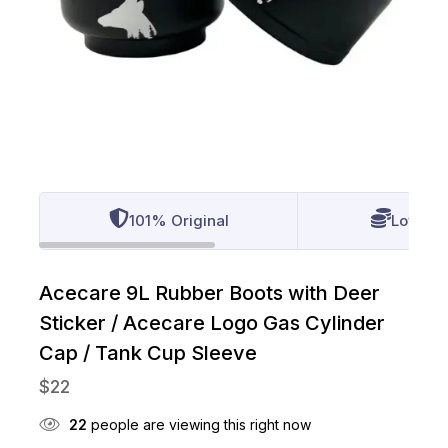
101% Original
Lowest 
Acecare 9L Rubber Boots with Deer
Sticker / Acecare Logo Gas Cylinder
Cap / Tank Cup Sleeve
$
22
22
people are viewing this right now