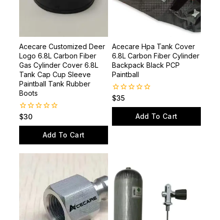
Acecare Customized Deer
Acecare Hpa Tank Cover
Logo 6.8L Carbon Fiber
6.8L Carbon Fiber Cylinder
Gas Cylinder Cover 6.8L
Backpack Black PCP
Tank Cap Cup Sleeve
Paintball
Paintball Tank Rubber
Boots
0
$
35
out
of
Add To Cart
0
$
30
5
out
of
Add To Cart
5