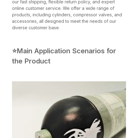
our fast shipping, flexible return policy, and expert
online customer service. We offer a wide range of
products, including cylinders, compressor valves, and
accessories, all designed to meet the needs of our
diverse customer base.
⭐Main Application Scenarios for
the Product