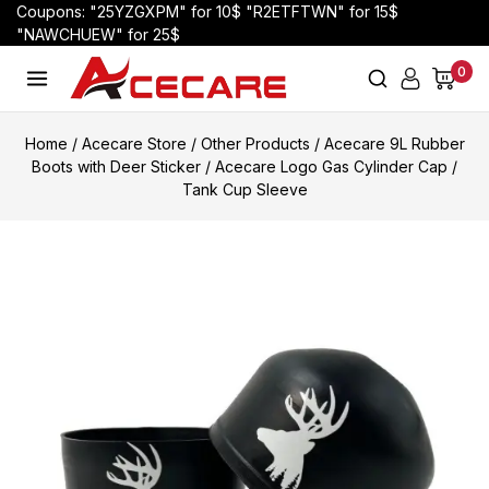
Coupons: "25YZGXPM" for 10$ "R2ETFTWN" for 15$
"NAWCHUEW" for 25$
0
Home
/
Acecare Store
/
Other Products
/
Acecare 9L Rubber
Boots with Deer Sticker / Acecare Logo Gas Cylinder Cap /
Tank Cup Sleeve