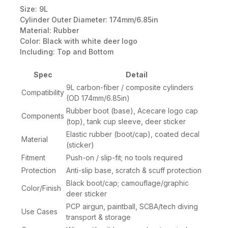
Size: 9L
Cylinder Outer Diameter: 174mm/6.85in
Material: Rubber
Color: Black with white deer logo
Including: Top and Bottom
Spec
Detail
9L carbon-fiber / composite cylinders
Compatibility
(OD 174mm/6.85in)
Rubber boot (base), Acecare logo cap
Components
(top), tank cup sleeve, deer sticker
Elastic rubber (boot/cap), coated decal
Material
(sticker)
Fitment
Push-on / slip-fit; no tools required
Protection
Anti-slip base, scratch & scuff protection
Black boot/cap; camouflage/graphic
Color/Finish
deer sticker
PCP airgun, paintball, SCBA/tech diving
Use Cases
transport & storage