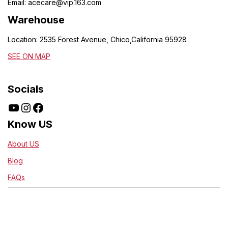
Email:
acecare@vip.163.com
Warehouse
Location: 2535 Forest Avenue, Chico,California 95928
SEE ON MAP
Socials
Know US
About US
Blog
FAQs