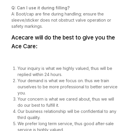
Q: Can I use it during filling?
A: Boot/cap are fine during handling; ensure the
sleeve/sticker does not obstruct valve operation or
safety markings.
Acecare will do the best to give you the
Ace Care:
Your inquiry is what we highly valued, thus will be
replied within 24 hours.
Your demand is what we focus on. thus we train
ourselves to be more professional to better service
you.
Your concern is what we cared about, thus we will
do our best to fulfill it.
Our business relationship will be confidential to any
third quality.
We prefer long term service, thus good after-sale
service is highly valued.