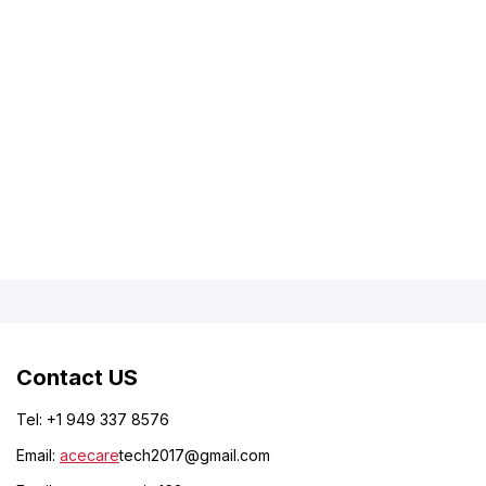
Contact US
Tel: +1 949 337 8576
Email:
acecare
tech2017@gmail.com